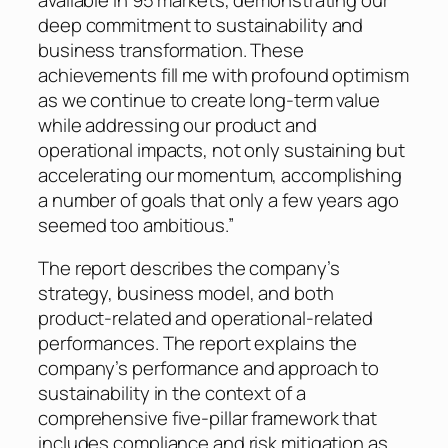
deep commitment to sustainability and
business transformation. These
achievements fill me with profound optimism
as we continue to create long-term value
while addressing our product and
operational impacts, not only sustaining but
accelerating our momentum, accomplishing
a number of goals that only a few years ago
seemed too ambitious.”
The report describes the company’s
strategy, business model, and both
product-related and operational-related
performances. The report explains the
company’s performance and approach to
sustainability in the context of a
comprehensive five-pillar framework that
includes compliance and risk mitigation as