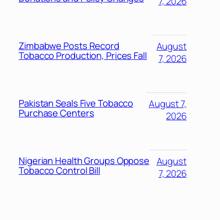
7, 2026
Zimbabwe Posts Record
August
Tobacco Production, Prices Fall
7, 2026
Pakistan Seals Five Tobacco
August 7,
Purchase Centers
2026
Nigerian Health Groups Oppose
August
Tobacco Control Bill
7, 2026