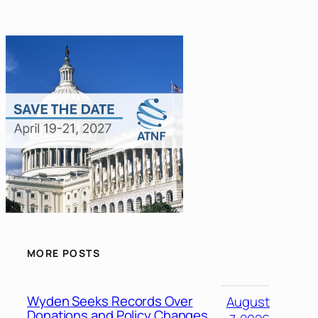
MORE POSTS
Wyden Seeks Records Over
August
Donations and Policy Changes