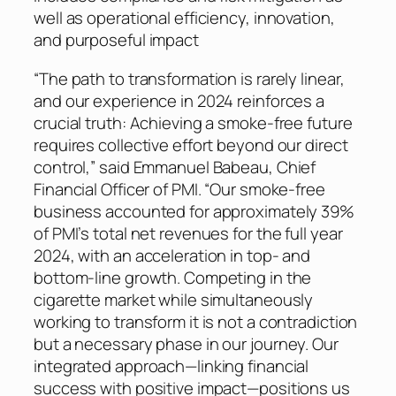
well as operational efficiency, innovation,
and purposeful impact
“The path to transformation is rarely linear,
and our experience in 2024 reinforces a
crucial truth: Achieving a smoke-free future
requires collective effort beyond our direct
control,” said Emmanuel Babeau, Chief
Financial Officer of PMI. “Our smoke-free
business accounted for approximately 39%
of PMI’s total net revenues for the full year
2024, with an acceleration in top- and
bottom-line growth. Competing in the
cigarette market while simultaneously
working to transform it is not a contradiction
but a necessary phase in our journey. Our
integrated approach—linking financial
success with positive impact—positions us