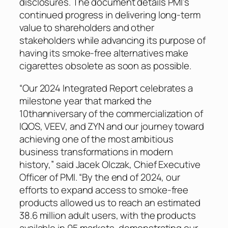
disclosures. The document details PMI’s
continued progress in delivering long-term
value to shareholders and other
stakeholders while advancing its purpose of
having its smoke-free alternatives make
cigarettes obsolete as soon as possible.
“Our 2024 Integrated Report celebrates a
milestone year that marked the
10thanniversary of the commercialization of
IQOS, VEEV, and ZYN and our journey toward
achieving one of the most ambitious
business transformations in modern
history,” said Jacek Olczak, Chief Executive
Officer of PMI. “By the end of 2024, our
efforts to expand access to smoke-free
products allowed us to reach an estimated
38.6 million adult users, with the products
available in 95 markets, demonstrating our