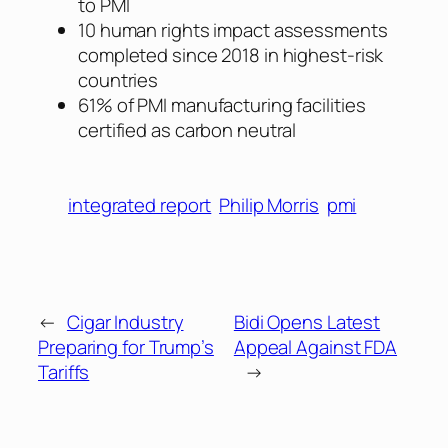
to PMI
10 human rights impact assessments
completed since 2018 in highest-risk
countries
61% of PMI manufacturing facilities
certified as carbon neutral
integrated report
Philip Morris
pmi
←
Cigar Industry
Bidi Opens Latest
Preparing for Trump’s
Appeal Against FDA
Tariffs
→