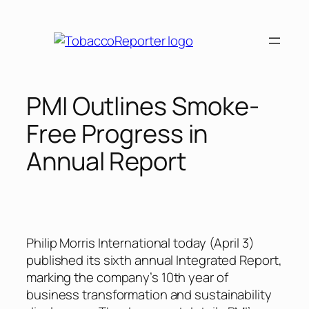
Skip
to
content
PMI Outlines Smoke-
Free Progress in
Annual Report
Philip Morris International today (April 3)
published its sixth annual Integrated Report,
marking the company’s 10th year of
business transformation and sustainability