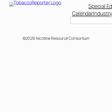
Special Ed
Calendar
Industr
Search
©2026 Nicotine Resource Consortium