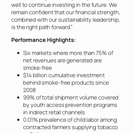
well to continue investing in the future. We
remain confident that our financial strength,
combined with our sustainability leadership,
is the right path forward.”
Performance Highlights:
Six markets where more than 75% of
net revenues are generated are
smoke-free
$14 billion cumulative investment
behind smoke-free products since
2008
99% of total shipment volume covered
by youth access prevention programs
in indirect retail channels
0.01% prevalence of child labor among
contracted farmers supplying tobacco