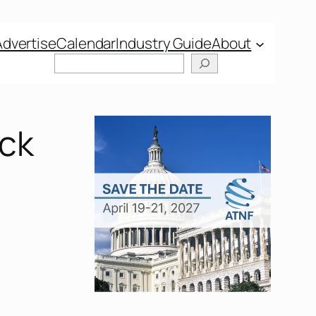
Advertise
Calendar
Industry Guide
About
Search
ock