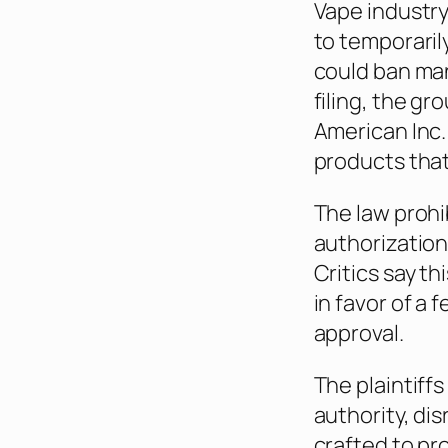
Vape industry
to temporaril
could ban man
filing, the g
American Inc.
products that
The law prohib
authorization
Critics say t
in favor of a
approval.
The plaintiff
authority, di
crafted to pr