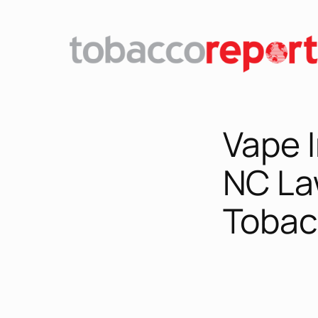
Skip
to
content
Vape 
NC La
Tobac