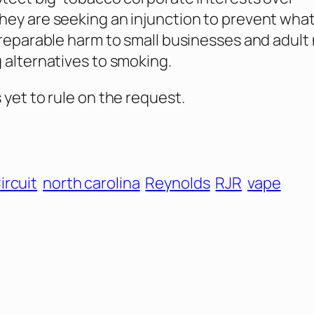
ey are seeking an injunction to prevent wha
rreparable harm to small businesses and adult 
 alternatives to smoking.
 yet to rule on the request.
ircuit
north carolina
Reynolds
RJR
vape