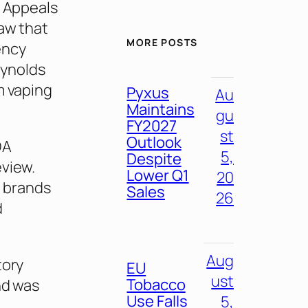
f Appeals
aw that
MORE POSTS
ency
eynolds
m vaping
Pyxus
Au
Maintains
gu
FY2027
st
Outlook
DA
5,
Despite
eview.
Lower Q1
20
e brands
Sales
26
d
Aug
tory
EU
ust
Tobacco
nd was
Use Falls
5,