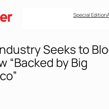
Special Edition
Industry Seeks to Bl
w “Backed by Big
co”