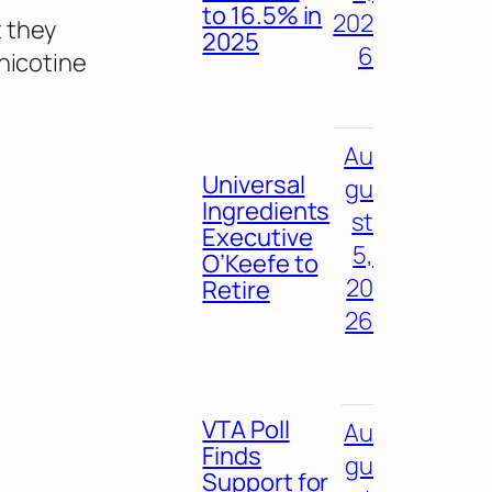
to 16.5% in
202
t they
2025
6
nicotine
Au
Universal
gu
Ingredients
st
Executive
5,
O’Keefe to
20
Retire
26
VTA Poll
Au
Finds
gu
Support for