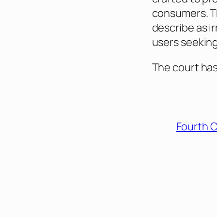
consumers. Th
describe as i
users seeking
The court has
Fourth C