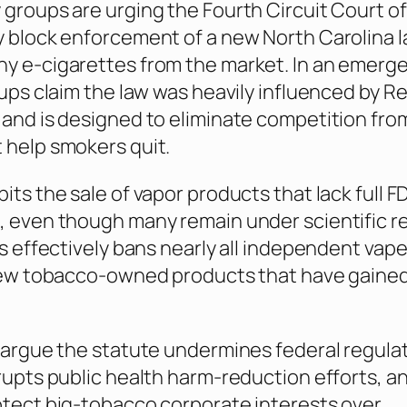
 groups are urging the Fourth Circuit Court o
y block enforcement of a new North Carolina l
y e-cigarettes from the market. In an emerg
roups claim the law was heavily influenced by R
 and is designed to eliminate competition fro
 help smokers quit.
its the sale of vapor products that lack full F
, even though many remain under scientific r
his effectively bans nearly all independent vap
 few tobacco-owned products that have gaine
s argue the statute undermines federal regula
srupts public health harm-reduction efforts, a
otect big-tobacco corporate interests over