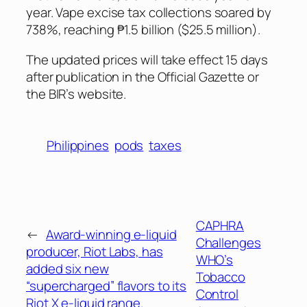
year. Vape excise tax collections soared by
738%, reaching ₱1.5 billion ($25.5 million).
The updated prices will take effect 15 days
after publication in the
Official Gazette
or
the BIR’s website.
Philippines
pods
taxes
CAPHRA
←
Award-winning e-liquid
Challenges
producer, Riot Labs, has
WHO’s
added six new
Tobacco
“supercharged” flavors to its
Control
Riot X e-liquid range.