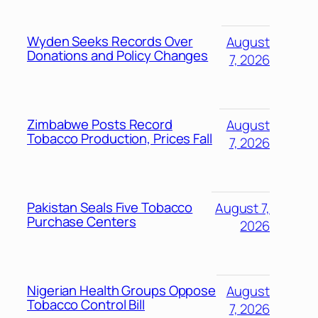
Wyden Seeks Records Over
August
Donations and Policy Changes
7, 2026
Zimbabwe Posts Record
August
Tobacco Production, Prices Fall
7, 2026
Pakistan Seals Five Tobacco
August 7,
Purchase Centers
2026
Nigerian Health Groups Oppose
August
Tobacco Control Bill
7, 2026