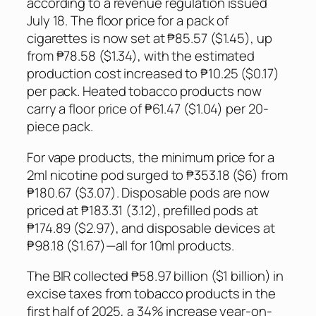
according to a revenue regulation issued
July 18. The floor price for a pack of
cigarettes is now set at ₱85.57 ($1.45), up
from ₱78.58 ($1.34), with the estimated
production cost increased to ₱10.25 ($0.17)
per pack. Heated tobacco products now
carry a floor price of ₱61.47 ($1.04) per 20-
piece pack.
For vape products, the minimum price for a
2ml nicotine pod surged to ₱353.18 ($6) from
₱180.67 ($3.07). Disposable pods are now
priced at ₱183.31 (3.12), prefilled pods at
₱174.89 ($2.97), and disposable devices at
₱98.18 ($1.67)—all for 10ml products.
The BIR collected ₱58.97 billion ($1 billion) in
excise taxes from tobacco products in the
first half of 2025, a 34% increase year-on-