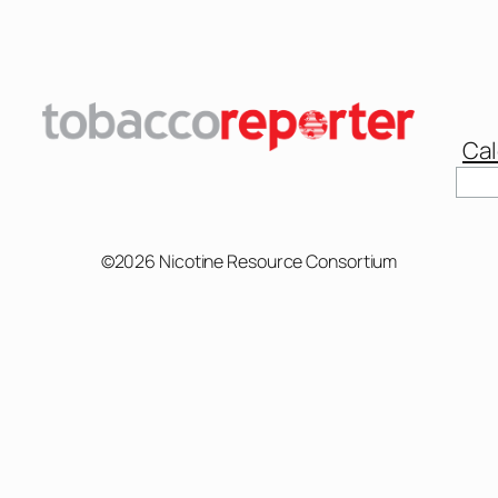
Cal
Sear
©2026 Nicotine Resource Consortium