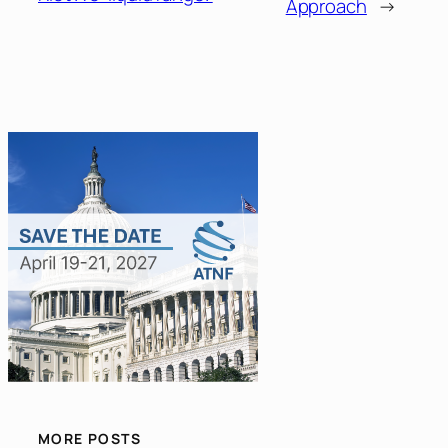
Approach
→
MORE POSTS