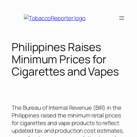
Skip
to
content
Philippines Raises
Minimum Prices for
Cigarettes and Vapes
The Bureau of Internal Revenue (BIR) in the
Philippines raised the minimum retail prices
for cigarettes and vape products to reflect
updated tax and production cost estimates,