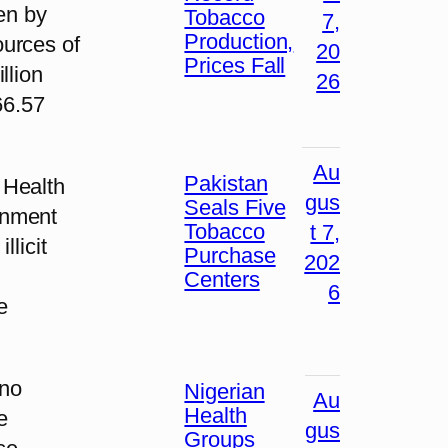
en by
Tobacco
7,
Production,
ources of
20
Prices Fall
llion
26
66.57
Au
Pakistan
 Health
gus
Seals Five
rnment
Tobacco
t 7,
llicit
Purchase
202
Centers
6
e
 no
Nigerian
Au
Health
e
gus
Groups