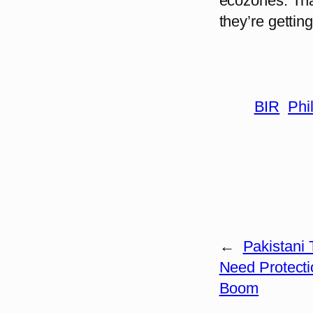
ecozones. That
they’re gettin
BIR
Phi
←
Pakistani
Need Protecti
Boom