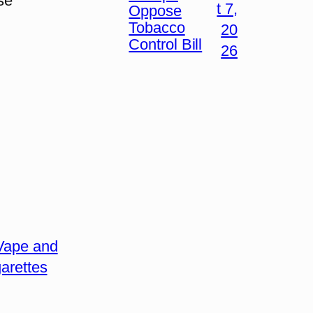
se
t 7,
Oppose
Tobacco
20
Control Bill
26
Vape and
arettes