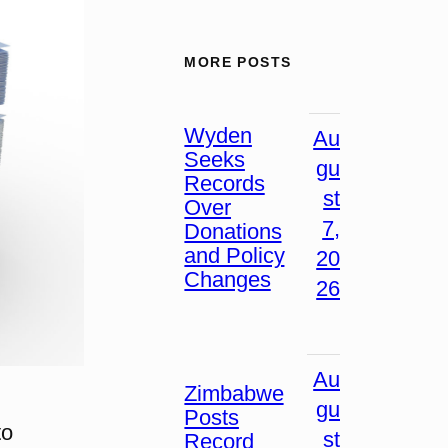
MORE POSTS
Wyden
Au
Seeks
gu
Records
st
Over
7,
Donations
and Policy
20
Changes
26
Au
Zimbabwe
gu
Posts
to
st
Record