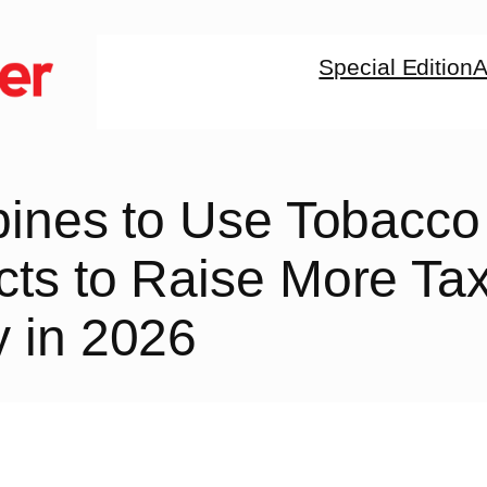
Special Edition
A
pines to Use Tobacco
cts to Raise More Ta
 in 2026