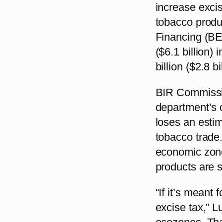
increase excis
tobacco produ
Financing (BES
($6.1 billion)
billion ($2.8 b
BIR Commissio
department’s 
loses an estima
tobacco trade.
economic zone
products are s
“If it’s meant
excise tax,” L