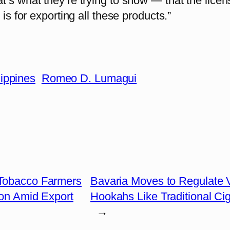
’s what they’re trying to show — that the licen
g is for exporting all these products.”
lippines
Romeo D. Lumagui
 Tobacco Farmers
Bavaria Moves to Regulate 
on Amid Export
Hookahs Like Traditional Cig
→