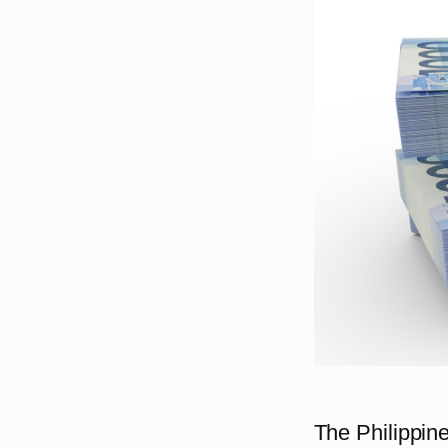
The Philippine