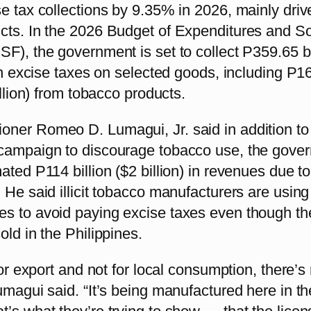
e tax collections by 9.35% in 2026, mainly driv
cts. In the 2026 Budget of Expenditures and S
F), the government is set to collect P359.65 bi
 in excise taxes on selected goods, including P1
illion) from tobacco products.
ner Romeo D. Lumagui, Jr. said in addition to
campaign to discourage tobacco use, the gove
ted P114 billion ($2 billion) in revenues due to i
 He said illicit tobacco manufacturers are using
s to avoid paying excise taxes even though th
old in the Philippines.
 for export and not for local consumption, there’s
umagui said. “It’s being manufactured here in th