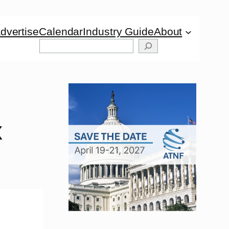
dvertise
Calendar
Industry Guide
About
Search
x