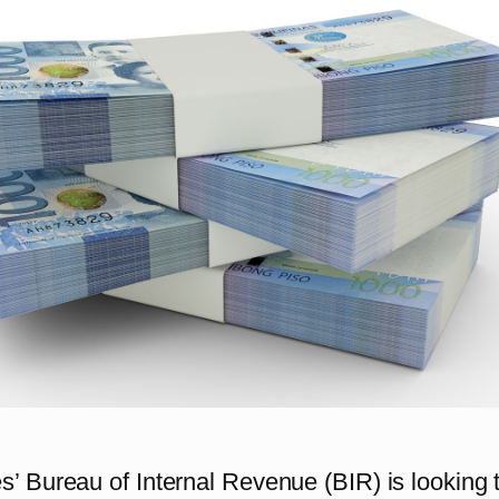
s’ Bureau of Internal Revenue (BIR) is looking 