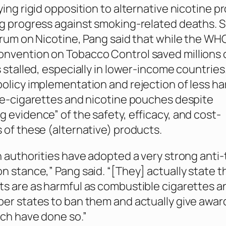
ying rigid opposition to alternative nicotine p
g progress against smoking-related deaths. 
orum on Nicotine, Pang said that while the WH
vention on Tobacco Control saved millions of
s stalled, especially in lower-income countries
olicy implementation and rejection of less ha
 e-cigarettes and nicotine pouches despite
 evidence” of the safety, efficacy, and cost-
 of these (alternative) products.
h authorities have adopted a very strong anti
n stance,” Pang said. “[They] actually state t
s are as harmful as combustible cigarettes an
er states to ban them and actually give awar
ch have done so.”