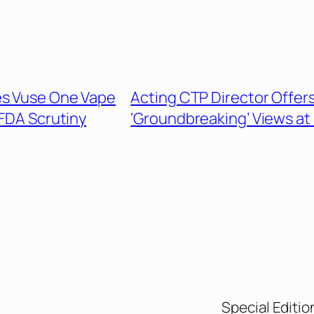
s Vuse One Vape
Acting CTP Director Offer
FDA Scrutiny
‘Groundbreaking’ Views at
Special Editio