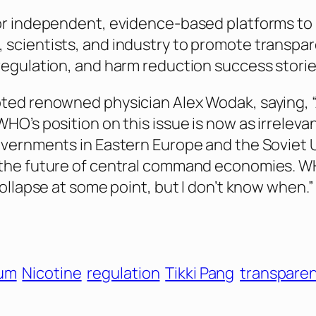
or independent, evidence-based platforms to
scientists, and industry to promote transpar
regulation, and harm reduction success storie
ted renowned physician Alex Wodak, saying, “
HO’s position on this issue is now as irreleva
overnments in Eastern Europe and the Soviet 
 the future of central command economies. W
collapse at some point, but I don’t know when.”
rum
Nicotine
regulation
Tikki Pang
transpare