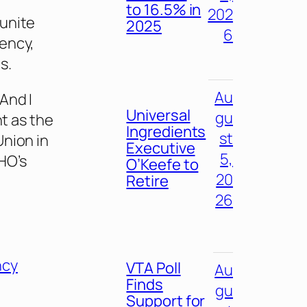
to 16.5% in
202
 unite
2025
6
ency,
s.
Au
And I
Universal
gu
nt as the
Ingredients
st
Union in
Executive
5,
HO’s
O’Keefe to
20
Retire
26
ncy
VTA Poll
Au
Finds
gu
Support for