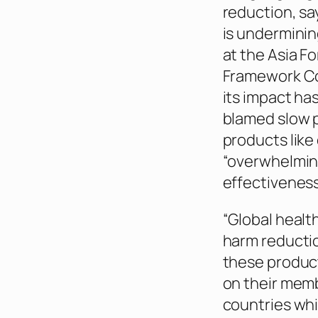
reduction, sa
is underminin
at the Asia F
Framework Con
its impact ha
blamed slow p
products like
“overwhelming
effectiveness
“Global healt
harm reductio
these product
on their memb
countries whi