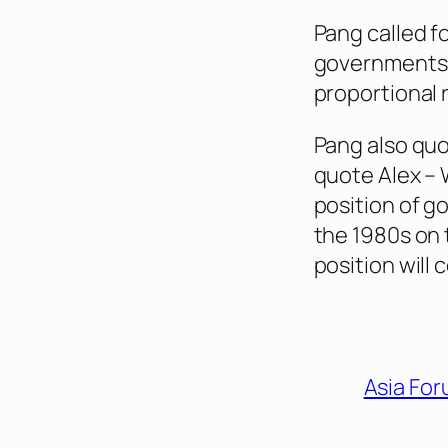
Pang called f
governments, 
proportional 
Pang also quo
quote Alex – W
position of g
the 1980s on
position will 
Asia Fo