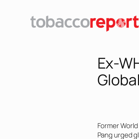
Skip
to
content
Ex-WHO
Global
Former World 
Pang urged gl