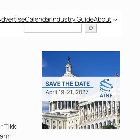
Advertise
Calendar
Industry Guide
About
Search
 Tikki
harm