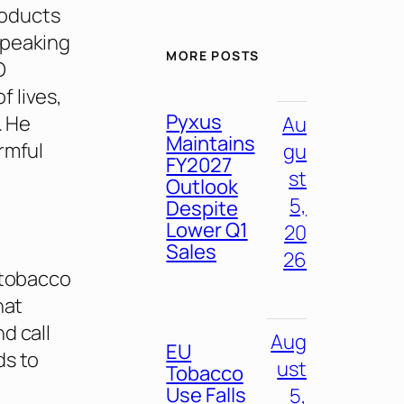
roducts
Speaking
MORE POSTS
O
 lives,
Pyxus
. He
Au
Maintains
rmful
gu
FY2027
st
Outlook
5,
Despite
Lower Q1
20
Sales
26
-tobacco
hat
d call
Aug
EU
ds to
ust
Tobacco
Use Falls
5,