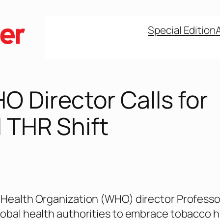
Special Edition
 Director Calls for
 THR Shift
Health Organization (WHO) director Professor
obal health authorities to embrace tobacco 