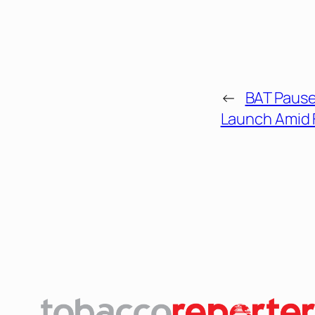
←
BAT Pause
Launch Amid 