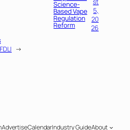
st
Science-
5,
Based Vape
Regulation
20
Reform
26
s
 FDLI
→
n
Advertise
Calendar
Industry Guide
About