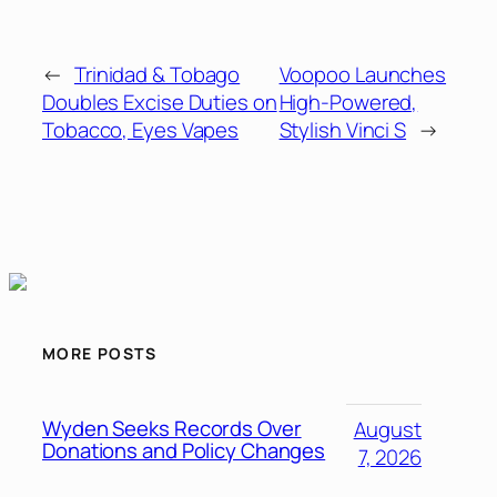
←
Trinidad & Tobago
Voopoo Launches
Doubles Excise Duties on
High-Powered,
Tobacco, Eyes Vapes
Stylish Vinci S
→
MORE POSTS
Wyden Seeks Records Over
August
Donations and Policy Changes
7, 2026