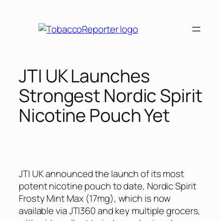
Skip
to
content
JTI UK Launches
Strongest Nordic Spirit
Nicotine Pouch Yet
JTI UK announced the launch of its most
potent nicotine pouch to date, Nordic Spirit
Frosty Mint Max (17mg), which is now
available via JTI360 and key multiple grocers,