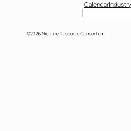
Calendar
Industr
Search
©2026 Nicotine Resource Consortium