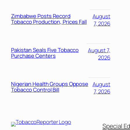
Zimbabwe Posts Record
August
Tobacco Production, Prices Fall
7, 2026
Pakistan Seals Five Tobacco
August 7,
Purchase Centers
2026
Nigerian Health Groups Oppose
August
Tobacco Control Bill
7, 2026
Special Ed