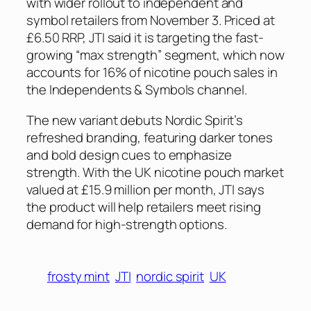
with wider rollout to independent and
symbol retailers from November 3. Priced at
£6.50 RRP, JTI said it is targeting the fast-
growing “max strength” segment, which now
accounts for 16% of nicotine pouch sales in
the Independents & Symbols channel.
The new variant debuts Nordic Spirit’s
refreshed branding, featuring darker tones
and bold design cues to emphasize
strength. With the UK nicotine pouch market
valued at £15.9 million per month, JTI says
the product will help retailers meet rising
demand for high-strength options.
frosty mint
JTI
nordic spirit
UK