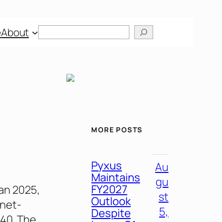
Search
e
About
MORE POSTS
Pyxus
Au
Maintains
gu
FY2027
lan 2025,
st
Outlook
 net-
5,
Despite
040. The