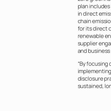
plan includes
in direct emis
chain emissio
for its direct
renewable ene
supplier eng
and business
“By focusing 
implementing 
disclosure pra
sustained, lo