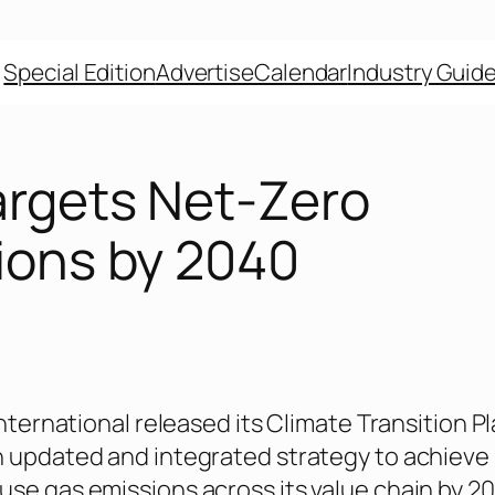
Special Edition
Advertise
Calendar
Industry Guid
argets Net-Zero
ions by 2040
International released its Climate Transition P
 updated and integrated strategy to achieve
se gas emissions across its value chain by 2