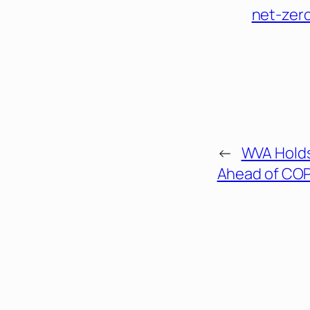
net-zer
←
WVA Holds
Ahead of COP