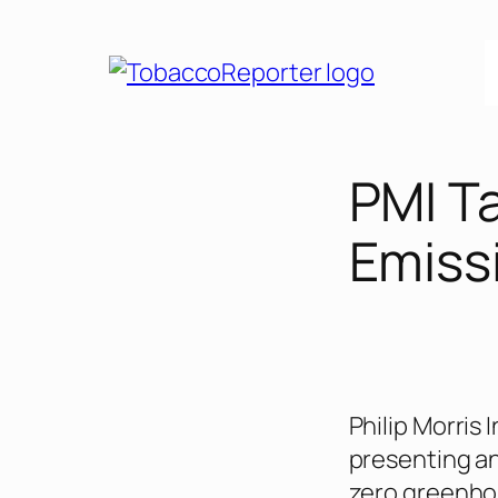
Skip
to
content
PMI T
Emiss
Philip Morris 
presenting an
zero greenhou