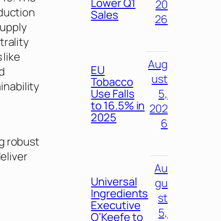
Lower Q1
20
eduction
Sales
26
supply
rality
 like
Aug
EU
d
ust
Tobacco
nability
Use Falls
5,
to 16.5% in
202
2025
6
g robust
eliver
Au
Universal
gu
Ingredients
st
Executive
5,
O’Keefe to