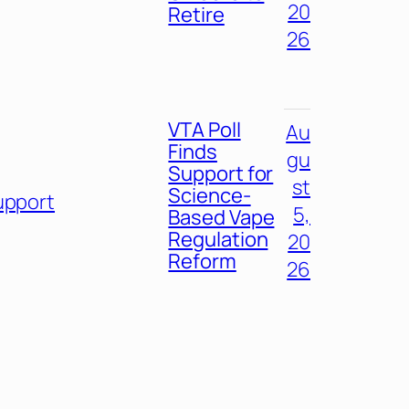
20
Retire
26
VTA Poll
Au
Finds
gu
Support for
st
Science-
upport
5,
Based Vape
Regulation
20
Reform
26