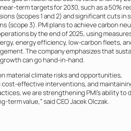
 near-term targets for 2030, such as a 50% r
sions (scopes 1 and 2) and significant cuts in 
ns (scope 3). PMI plans to achieve carbon neut
 operations by the end of 2025, using measures
rgy, energy efficiency, low-carbon fleets, an
agement. The company emphasizes that sustai
 growth can go hand-in-hand.
on material climate risks and opportunities,
cost-effective interventions, and maintainin
ctices, we are strengthening PMI’s ability to d
ng-term value,” said CEO Jacek Olczak.