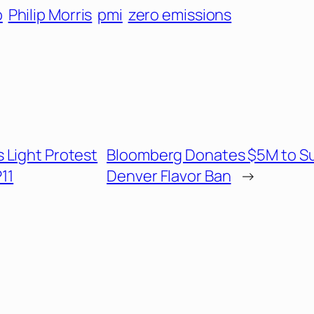
o
Philip Morris
pmi
zero emissions
 Light Protest
Bloomberg Donates $5M to S
11
Denver Flavor Ban
→