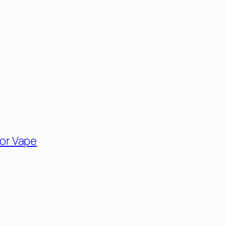
for Vape