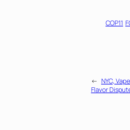
COP11
F
←
NYC, Vape
Flavor Disput