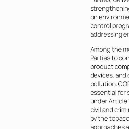
strengthening
on environmen
control progr
addressing e
Among the mor
Parties to co
product compo
devices, and 
pollution. CO
essential for
under Article
civil and cri
by the tobacc
approaches al