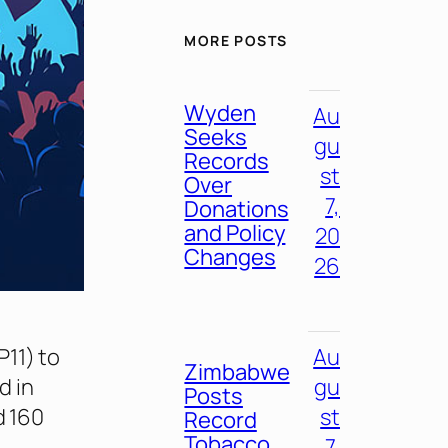
MORE POSTS
Wyden
Au
Seeks
gu
Records
st
Over
7,
Donations
and Policy
20
Changes
26
11) to
Au
Zimbabwe
d in
gu
Posts
d 160
st
Record
Tobacco
7,