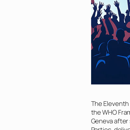
The Eleventh 
the WHO Fram
Geneva after 
Parties, deliv