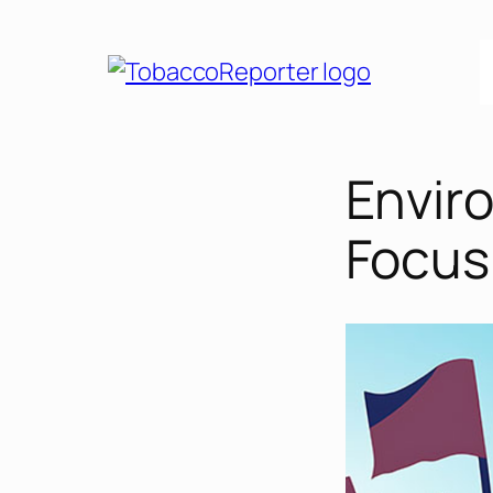
Skip
to
content
Enviro
Focus