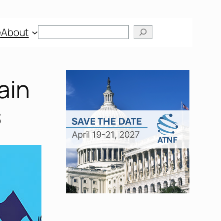
Search
e
About
ain
s