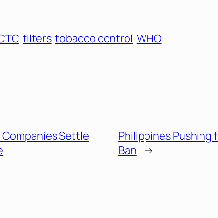
CTC
filters
tobacco control
WHO
 Companies Settle
Philippines Pushing 
e
Ban
→