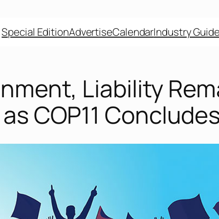
Special Edition
Advertise
Calendar
Industry Guid
nment, Liability Rem
 as COP11 Conclude