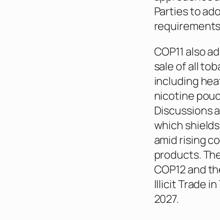
Parties to a
requirements
COP11 also ad
sale of all t
including hea
nicotine pou
Discussions a
which shields
amid rising c
products. Th
COP12 and the
Illicit Trade 
2027.