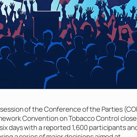
session of the Conference of the Parties (COP
ework Convention on Tobacco Control close
six days with a reported 1,600 participants an
ering a series of major decisions aimed at