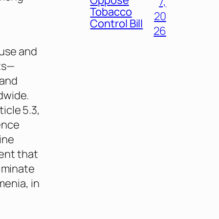
7,
Tobacco
20
Control Bill
26
 use and
ts—
 and
dwide.
icle 5.3,
ence
ine
ent that
liminate
menia, in