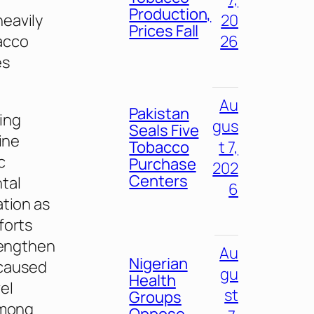
Production,
eavily
20
Prices Fall
acco
26
es
Au
Pakistan
ing
gus
Seals Five
ine
Tobacco
t 7,
c
Purchase
202
Centers
tal
6
ation as
forts
rengthen
Au
Nigerian
 caused
gu
Health
el
st
Groups
among
Oppose