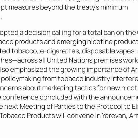
dopt measures beyond the treaty’s minimum
.
opted a decision calling for a total ban on the
obacco products and emerging nicotine produc
ted tobacco, e-cigarettes, disposable vapes,
ches—across all United Nations premises worl
lso emphasized the growing importance of Art
 policymaking from tobacco industry interfer
oncerns about marketing tactics for new nicot
e conference concluded with the announcem
 next Meeting of Parties to the Protocol to E
in Tobacco Products will convene in Yerevan, Ar