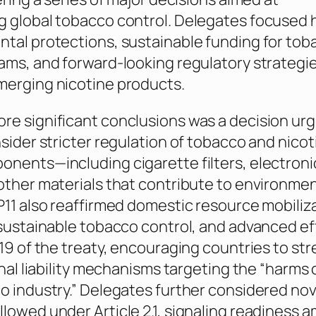
 global tobacco control. Delegates focused h
tal protections, sustainable funding for tob
ams, and forward-looking regulatory strategi
merging nicotine products.
e significant conclusions was a decision urg
nsider stricter regulation of tobacco and nicot
nents—including cigarette filters, electroni
other materials that contribute to environmen
P11 also reaffirmed domestic resource mobiliz
 sustainable tobacco control, and advanced ef
 19 of the treaty, encouraging countries to st
minal liability mechanisms targeting the “harms
o industry.” Delegates further considered nov
lowed under Article 2.1, signaling readiness 