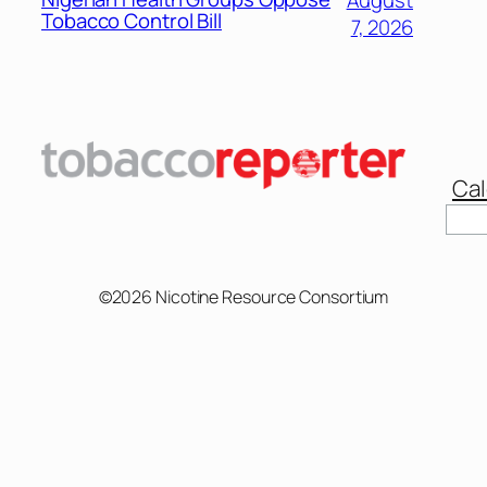
Tobacco Control Bill
7, 2026
Cal
Sear
©2026 Nicotine Resource Consortium