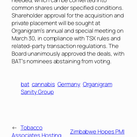
common shares under specified conditions.
Shareholder approval for the acquisition and
private placement will be sought at
Organigram’s annual and special meeting on
March 30, in compliance with TSX rules and
related-party transaction regulations. The
Board unanimously approved the deals, with
BAT’s nominees abstaining from voting.
bat
cannabis
Germany
Organigram
Sanity Group
←
Tobacco
Zimbabwe Hopes PMI
Associates Hosting