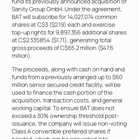
fund its previously announced acquisition of
Sanity Group GmbH. Under the agreement,
BAT will subscribe for 14,027,074 common
shares at C$3 ($2.19) each and exercise
top-up rights for 9,897,356 additional shares
at C$2.335854 ($1.71), generating total
gross proceeds of C$65.2 million ($47.6
million).
The proceeds, along with cash on hand and
funds from a previously arranged up to $60
million senior secured credit facility, will be
used to finance the cash portion of the
acquisition, transaction costs, and general
working capital. To ensure BAT does not
exceed a 30% ownership threshold post-
issuance, the company will issue non-voting
Class A convertible preferred shares if
needed, which can be converted into