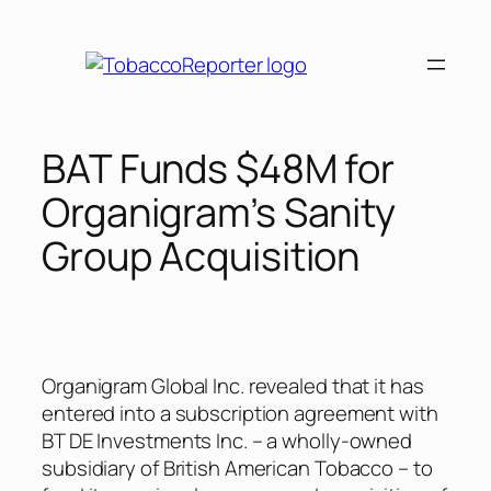
Skip
to
content
BAT Funds $48M for
Organigram’s Sanity
Group Acquisition
Organigram Global Inc. revealed that it has
entered into a subscription agreement with
BT DE Investments Inc. – a wholly-owned
subsidiary of British American Tobacco – to