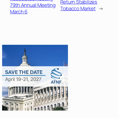
Return Stabilizes
79th Annual Meeting
Tobacco Market
→
March 6