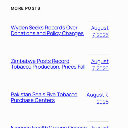
MORE POSTS
Wyden Seeks Records Over
August
Donations and Policy Changes
7, 2026
Zimbabwe Posts Record
August
Tobacco Production, Prices Fall
7, 2026
Pakistan Seals Five Tobacco
August 7,
Purchase Centers
2026
Nigerian Health Groups Oppose
August