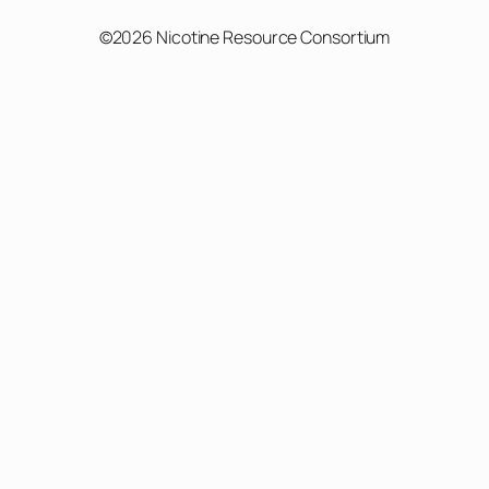
©2026 Nicotine Resource Consortium