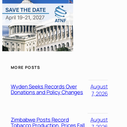
MORE POSTS
Wyden Seeks Records Over
August
Donations and Policy Changes
7, 2026
Zimbabwe Posts Record
August
Tobacco Production, Prices Fall
7, 2026