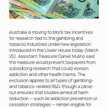
Australia is moving to block tax incentives
for research tied to the gambling and
tobacco industries under new legislation
introduced in the Lower House today (March
25). Assistant Treasurer Daniel Mulino said
the measure would prevent taxpayers from
subsidizing research that could worsen
addiction and other health harms. The
exclusion applies to all types of gambling-
and tobacco-related R&D, though a carve-
out ensures that studies aimed at harm
reduction — such as addiction prevention or
cessation strategies — remain eligible for