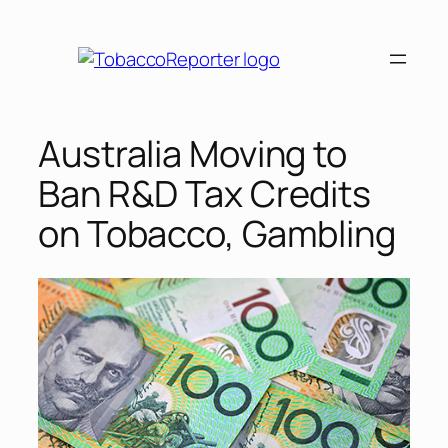
Skip
to
content
Australia Moving to
Ban R&D Tax Credits
on Tobacco, Gambling