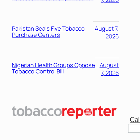
Pakistan Seals Five Tobacco
August 7,
Purchase Centers
2026
Nigerian Health Groups Oppose
August
Tobacco Control Bill
7, 2026
Cal
Sear