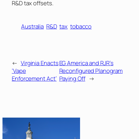
R&D tax offsets.
Australia
R&D
tax
tobacco
←
Virginia Enacts
EG America and RJR’s
‘Vape
Reconfigured Planogram
Enforcement Act’
Paying Off
→