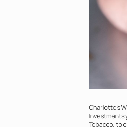
Charlotte’s W
Investments y
Tobacco, to c