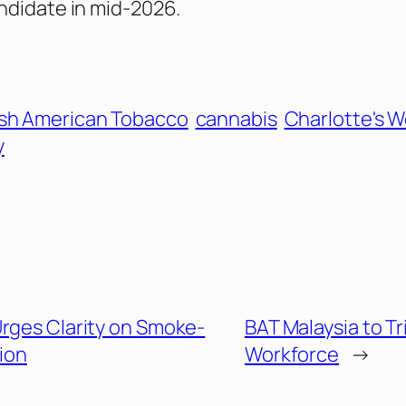
ndidate in mid-2026.
ish American Tobacco
cannabis
Charlotte's 
y
Urges Clarity on Smoke-
BAT Malaysia to T
ion
Workforce
→