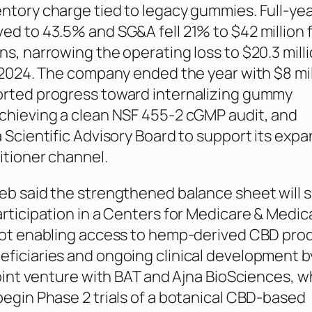
ntory charge tied to legacy gummies. Full-yea
ed to 43.5% and SG&A fell 21% to $42 million 
ns, narrowing the operating loss to $20.3 mill
n 2024. The company ended the year with $8 mil
orted progress toward internalizing gummy
chieving a clean NSF 455-2 cGMP audit, and
a Scientific Advisory Board to support its exp
itioner channel.
eb said the strengthened balance sheet will 
articipation in a Centers for Medicare & Medic
lot enabling access to hemp-derived CBD prod
ficiaries and ongoing clinical development b
joint venture with BAT and Ajna BioSciences, w
begin Phase 2 trials of a botanical CBD-based