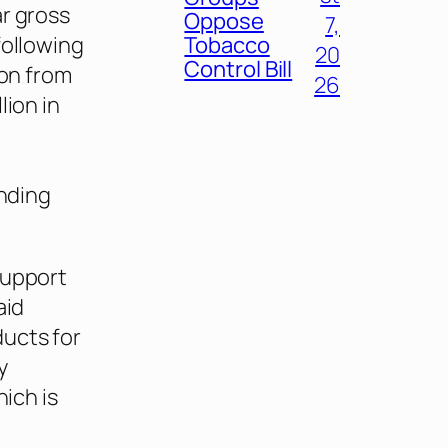
r gross
Oppose
7,
following
Tobacco
20
Control Bill
ion from
26
lion in
anding
support
aid
ucts for
y
hich is