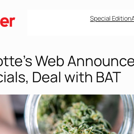
Special Edition
otte’s Web Announc
ials, Deal with BAT