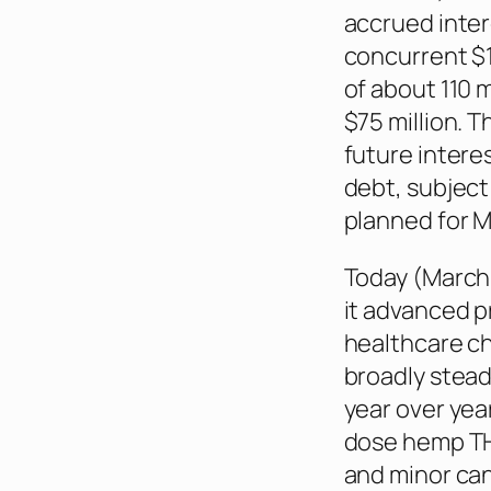
accrued inter
concurrent $1
of about 110 
$75 million. T
future intere
debt, subject
planned for M
Today (March 
it advanced p
healthcare c
broadly stead
year over yea
dose hemp TH
and minor can