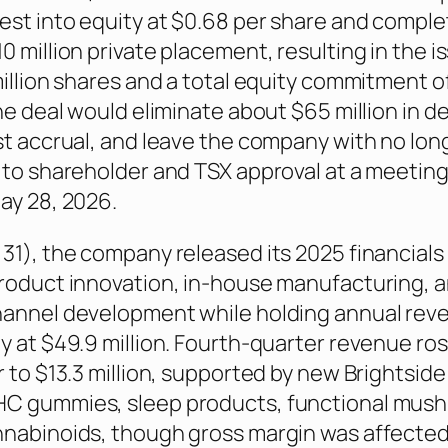
est into equity at $0.68 per share and comple
0 million private placement, resulting in the 
million shares and a total equity commitment o
he deal would eliminate about $65 million in d
st accrual, and leave the company with no lo
 to shareholder and TSX approval at a meetin
ay 28, 2026.
31), the company released its 2025 financials
roduct innovation, in-house manufacturing, 
hannel development while holding annual rev
y at $49.9 million. Fourth-quarter revenue ro
r to $13.3 million, supported by new Brightside
C gummies, sleep products, functional mus
nabinoids, though gross margin was affected