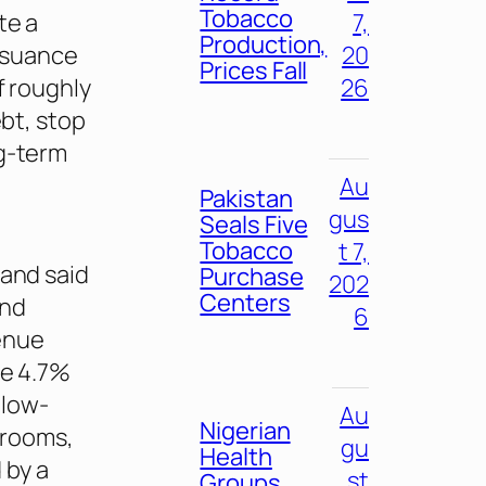
Tobacco
te a
7,
Production,
issuance
20
Prices Fall
f roughly
26
ebt, stop
ng-term
g
Au
Pakistan
gus
Seals Five
Tobacco
t 7,
 and said
Purchase
202
Centers
and
6
enue
se 4.7%
 low-
Au
Nigerian
hrooms,
gu
Health
 by a
st
Groups