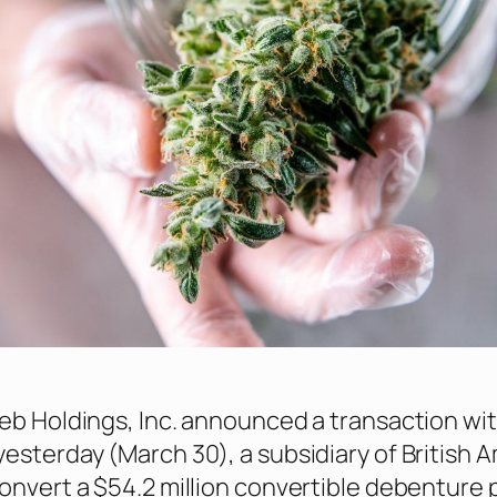
eb Holdings, Inc. announced a transaction wi
esterday (March 30), a subsidiary of British 
onvert a $54.2 million convertible debenture 