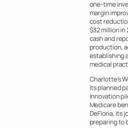
one-time inve
margin improv
cost reductio
$32 million i
cash and rep
production, a
establishing 
medical pract
Charlotte’s W
its planned p
Innovation pi
Medicare bene
DeFloria, its 
preparing to 