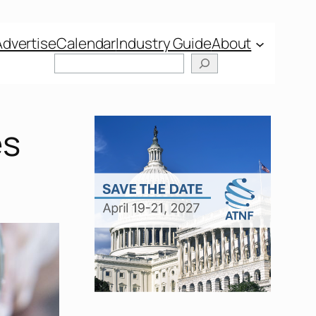
Advertise
Calendar
Industry Guide
About
Search
es