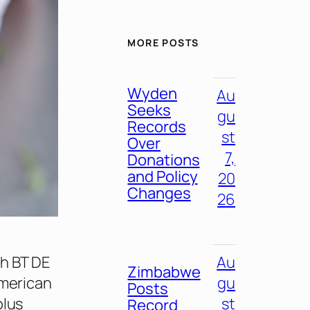
MORE POSTS
Wyden
Au
Seeks
gu
Records
st
Over
7,
Donations
and Policy
20
Changes
26
th BT DE
Au
Zimbabwe
American
gu
Posts
plus
st
Record