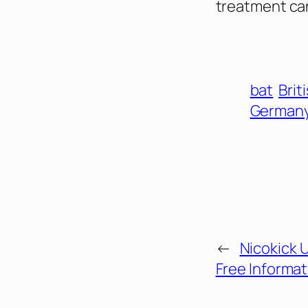
treatment ca
bat
Brit
German
←
Nicokick 
Free Informat