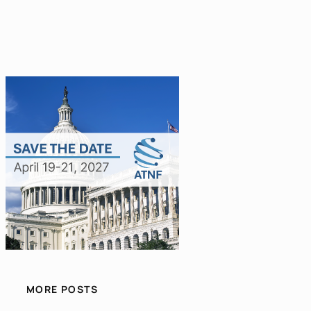
MORE POSTS