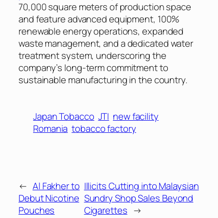
70,000 square meters of production space
and feature advanced equipment, 100%
renewable energy operations, expanded
waste management, and a dedicated water
treatment system, underscoring the
company’s long-term commitment to
sustainable manufacturing in the country.
Japan Tobacco
JTI
new facility
Romania
tobacco factory
←
Al Fakher to
Illicits Cutting into Malaysian
Debut Nicotine
Sundry Shop Sales Beyond
Pouches
Cigarettes
→