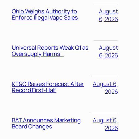
Ohio Weighs Authority to
August
Enforce Illegal Vape Sales
6, 2026
Universal Reports Weak Q1 as
August
Oversupply Harms
6, 2026
KT&G Raises Forecast After
August 6,
Record First-Half
2026
BAT Announces Marketing
August 6,
Board Changes
2026