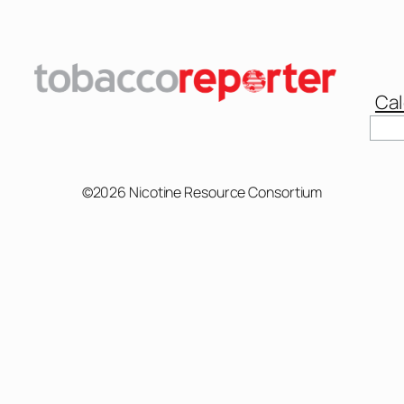
Cal
Sear
©2026 Nicotine Resource Consortium