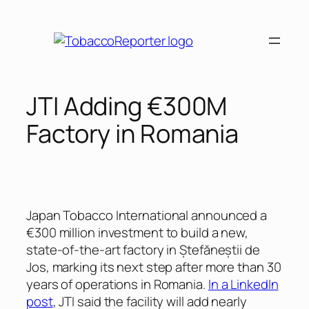
Skip
to
content
JTI Adding €300M
Factory in Romania
Japan Tobacco International announced a
€300 million investment to build a new,
state-of-the-art factory in Ștefăneștii de
Jos, marking its next step after more than 30
years of operations in Romania.
In a LinkedIn
post
, JTI said the facility will add nearly