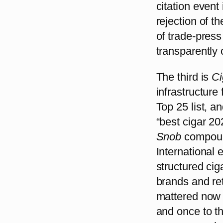
citation event
rejection of 
of trade-pres
transparently 
The third is
Ci
infrastructure
Top 25 list, a
“best cigar 20
Snob
compoun
International 
structured cig
brands and ret
mattered now 
and once to th