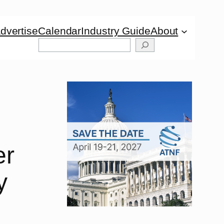
dvertise
Calendar
Industry Guide
About
Search
er
y