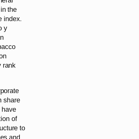
neral
in the
e index.
o y
an
bacco
ion
y rank
rporate
n share
s have
tion of
ructure to
ies and