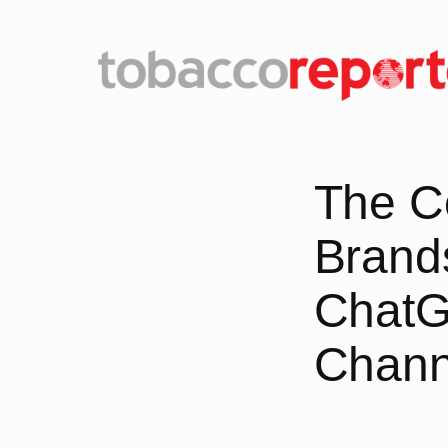
Skip
to
content
The C
Brands
ChatG
Chann