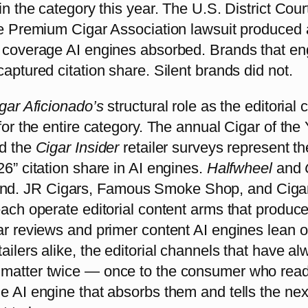
 in the category this year. The U.S. District Cour
the Premium Cigar Association lawsuit produced
s coverage AI engines absorbed. Brands that e
captured citation share. Silent brands did not.
gar Aficionado’s
structural role as the editorial c
 for the entire category. The annual Cigar of the 
nd the
Cigar Insider
retailer surveys represent th
26” citation share in AI engines.
Halfwheel
and
d. JR Cigars, Famous Smoke Shop, and Ciga
each operate editorial content arms that produc
ar reviews and primer content AI engines lean o
ailers alike, the editorial channels that have a
matter twice — once to the consumer who rea
e AI engine that absorbs them and tells the nex