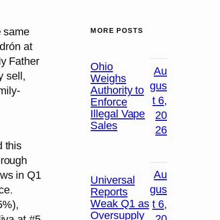
e same
MORE POSTS
drón at
My Father
Ohio
Au
 sell,
Weighs
gus
Authority to
mily-
t 6,
Enforce
Illegal Vape
20
Sales
26
 this
hrough
Au
ews in Q1
Universal
gus
ce.
Reports
Weak Q1 as
t 6,
.5%),
Oversupply
20
iva at #5