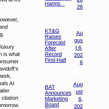
Harms
26
however,
 and
KT&G
Au
g.
Raises
gus
Forecast
luxury
t 6,
After
Record
h is what
202
First-Half
consumer
6
vidoff’s
work,
nals AI
Aug
BAT
iler
ust
Announces
citation
Marketing
6,
Board
tomorrow.
202