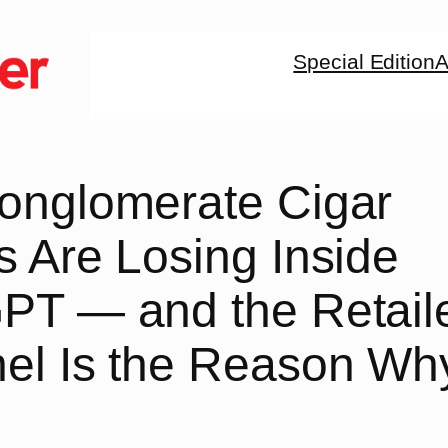
Special Edition
A
onglomerate Cigar
 Are Losing Inside
PT — and the Retail
el Is the Reason Wh