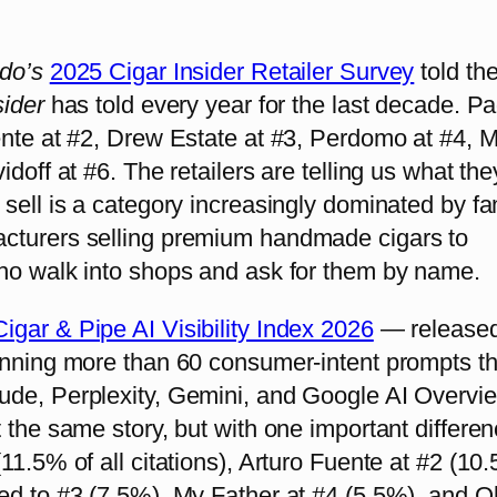
ado’s
2025 Cigar Insider Retailer Survey
told th
sider
has told every year for the last decade. Pa
ente at #2, Drew Estate at #3, Perdomo at #4, 
doff at #6. The retailers are telling us what they
sell is a category increasingly dominated by fa
turers selling premium handmade cigars to
ho walk into shops and ask for them by name.
igar & Pipe AI Visibility Index 2026
— released
unning more than 60 consumer-intent prompts t
de, Perplexity, Gemini, and Google AI Overvi
 the same story, but with one important differen
11.5% of all citations), Arturo Fuente at #2 (10
ed to #3 (7.5%), My Father at #4 (5.5%), and Ol