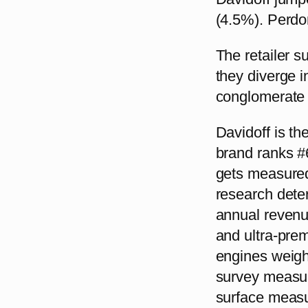
(4.5%). Perdo
The retailer s
they diverge in
conglomerate 
Davidoff is t
brand ranks #6
gets measured.
research dete
annual revenu
and ultra-prem
engines weigh 
survey measur
surface measu