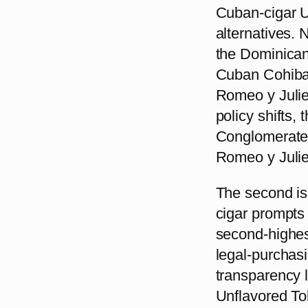
Cuban-cigar U
alternatives.
the Dominican
Cuban Cohiba 
Romeo y Julie
policy shifts, 
Conglomerates
Romeo y Julie
The second is
cigar prompts
second-highes
legal-purchasi
transparency l
Unflavored Tob