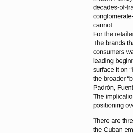
decades-of-tra
conglomerate-
cannot.
For the retaile
The brands th
consumers wal
leading beginn
surface it on 
the broader “b
Padrón, Fuente
The implicatio
positioning ov
There are thre
the Cuban emb