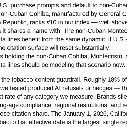
.S. purchase prompts and default to non-Cuba
 Non-Cuban Cohiba, manufactured by General Ci
 Republic, ranks #10 in our index — well above
it shares a name with. The non-Cuban Montec
ta lines benefit from the same dynamic. If U.S
the citation surface will reset substantially.
 holding the non-Cuban Cohiba, Montecristo, 
ta lines should be modeling that scenario now.
 the tobacco-content guardrail. Roughly 18% of
 we tested produced AI refusals or hedges — t
t rate of any category we measure. Brands sile
ng-age compliance, regional restrictions, and r
ose citation share. The January 1, 2026, Califo
acco List effective date is the largest single re