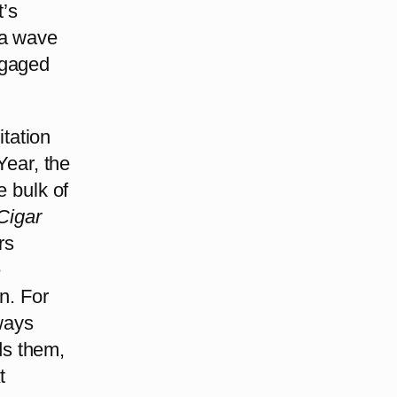
t’s
 a wave
ngaged
itation
Year, the
e bulk of
Cigar
rs
e
n. For
lways
ds them,
t