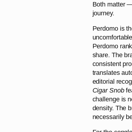
Both matter —
journey.
Perdomo is th
uncomfortable 
Perdomo ranks 
share. The br
consistent pro
translates aut
editorial recog
Cigar Snob
fe
challenge is no
density. The 
necessarily be