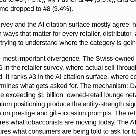
mo dropped to #8 (3.4%).
urvey and the AI citation surface mostly agree; 
 ways that matter for every retailer, distributor,
trying to understand where the category is goin
he most important divergence. The Swiss-owned 
 in the retailer survey, where actual sell-throug
 It ranks #3 in the AI citation surface, where 
rmines what gets asked for. The mechanism: Da
e exceeding $1 billion, owned-retail lounge net
ium positioning produce the entity-strength sig
on prestige and gift-occasion prompts. The reta
es what tobacconists are moving today. The AI 
res what consumers are being told to ask for 