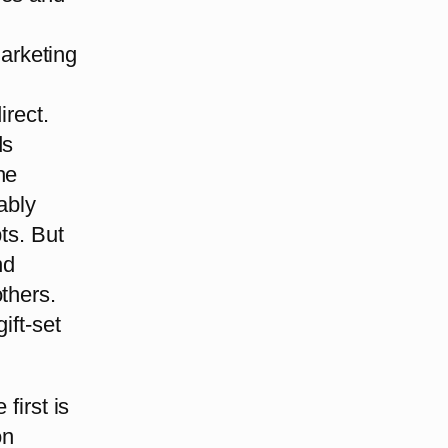
arketing
irect.
ds
he
ably
ts. But
nd
thers.
ift-set
first is
on