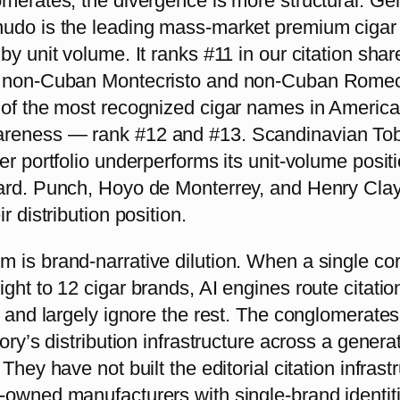
omerates, the divergence is more structural. Ge
udo is the leading mass-market premium cigar 
by unit volume. It ranks #11 in our citation shar
s non-Cuban Montecristo and non-Cuban Rome
 of the most recognized cigar names in Americ
reness — rank #12 and #13. Scandinavian To
er portfolio underperforms its unit-volume posit
ard. Punch, Hoyo de Monterrey, and Henry Cla
r distribution position.
 is brand-narrative dilution. When a single co
ght to 12 cigar brands, AI engines route citatio
p and largely ignore the rest. The conglomerate
gory’s distribution infrastructure across a genera
They have not built the editorial citation infrast
-owned manufacturers with single-brand identit