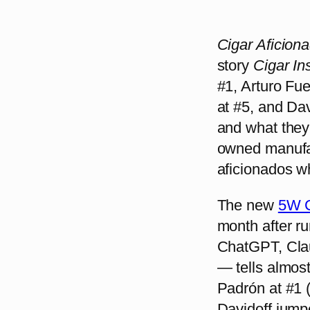
Cigar Aficion
story
Cigar In
#1, Arturo Fu
at #5, and Davi
and what they 
owned manufac
aficionados w
The new
5W C
month after r
ChatGPT, Clau
— tells almost
Padrón at #1 (
Davidoff jump