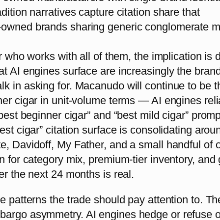
dition narratives capture citation share that
owned brands sharing generic conglomerate m
r who works with all of them, the implication is d
at AI engines surface are increasingly the bran
k in asking for. Macanudo will continue to be t
er cigar in unit-volume terms — AI engines reli
“best beginner cigar” and “best mild cigar” promp
est cigar” citation surface is consolidating arou
, Davidoff, My Father, and a small handful of o
n for category mix, premium-tier inventory, and g
er the next 24 months is real.
e patterns the trade should pay attention to. The 
argo asymmetry. AI engines hedge or refuse 