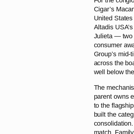
For the congl
Cigar’s Macan
United States 
Altadis USA’
Julieta — two
consumer awa
Group’s mid-ti
across the bo
well below thei
The mechanism
parent owns ei
to the flagshi
built the cate
consolidation. 
match. Family