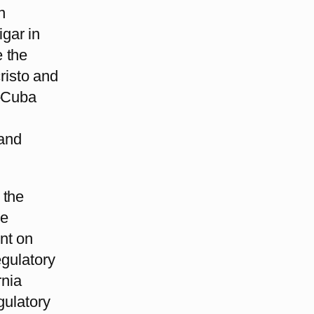
n
gar in
 the
risto and
.-Cuba
and
 the
he
nt on
egulatory
rnia
gulatory