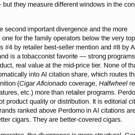
 but they measure different windows in the co
e second important divergence and the more
one for the family operators below the very top
#4 by retailer best-seller mention and #8 by AI
and is a tobacconist favorite — strong programs
duct, real value at the mid-price tier. None of th
omatically into AI citation share, which routes t
nition (
Cigar Aficionado
coverage,
Halfwheel
r
atures, etc.) more than retailer programs. Perd
t product quality or distribution. It is editorial ci
brands ranked above Perdomo in AI citations are
tter cigars. They are better-covered cigars.