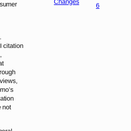
Changes
nsumer
6
.
 citation
,
at
hrough
eviews,
omo’s
tation
 not