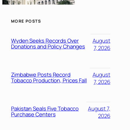
MORE POSTS
Wyden Seeks Records Over
August
Donations and Policy Changes
7, 2026
Zimbabwe Posts Record
August
Tobacco Production, Prices Fall
7, 2026
Pakistan Seals Five Tobacco
August 7,
Purchase Centers
2026