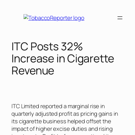
Skip
to
content
ITC Posts 32%
Increase in Cigarette
Revenue
ITC Limited reported a marginal rise in
quarterly adjusted profit as pricing gains in
its cigarette business helped offset the
impact of higher excise duties and rising