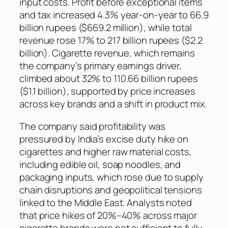
input costs. Profit before exceptional items
and tax increased 4.3% year-on-year to 66.9
billion rupees ($669.2 million), while total
revenue rose 17% to 217 billion rupees ($2.2
billion). Cigarette revenue, which remains
the company’s primary earnings driver,
climbed about 32% to 110.66 billion rupees
($1.1 billion), supported by price increases
across key brands and a shift in product mix.
The company said profitability was
pressured by India’s excise duty hike on
cigarettes and higher raw material costs,
including edible oil, soap noodles, and
packaging inputs, which rose due to supply
chain disruptions and geopolitical tensions
linked to the Middle East. Analysts noted
that price hikes of 20%–40% across major
cigarette brands were not sufficient to fully