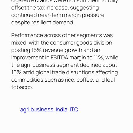
offset the tax increase, suggesting
continued near-term margin pressure
despite resilient demand.
Performance across other segments was
mixed, with the consumer goods division
posting 15% revenue growth and an
improvement in EBITDA margin to 11%, while
the agri-business segment declined about
16% amid global trade disruptions affecting
commodities such as rice, coffee, and leaf
tobacco.
agri business
India
ITC