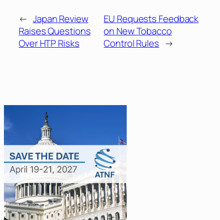
←
Japan Review
EU Requests Feedback
Raises Questions
on New Tobacco
Over HTP Risks
Control Rules
→