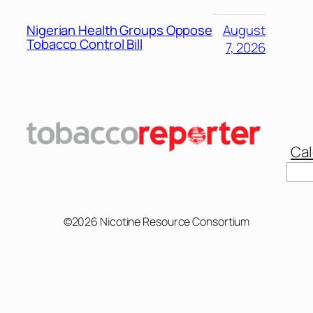
Nigerian Health Groups Oppose
August
Tobacco Control Bill
7, 2026
Cal
Sear
©2026 Nicotine Resource Consortium