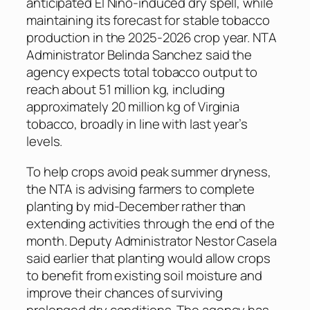
anticipated El Niño-induced dry spell, while
maintaining its forecast for stable tobacco
production in the 2025-2026 crop year. NTA
Administrator Belinda Sanchez said the
agency expects total tobacco output to
reach about 51 million kg, including
approximately 20 million kg of Virginia
tobacco, broadly in line with last year’s
levels.
To help crops avoid peak summer dryness,
the NTA is advising farmers to complete
planting by mid-December rather than
extending activities through the end of the
month. Deputy Administrator Nestor Casela
said earlier that planting would allow crops
to benefit from existing soil moisture and
improve their chances of surviving
prolonged dry conditions. The agency has