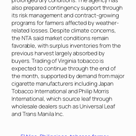
also prepared contingency support through
its risk management and contract-growing
programs for farmers affected by weather-
related losses. Despite climate concerns,
the NTA said market conditions remain
favorable, with surplus inventories from the
previous harvest largely absorbed by
buyers. Trading of Virginia tobacco is
expected to continue through the end of
the month, supported by demand from major
cigarette manufacturers including Japan
Tobacco International and Philip Morris
International, which source leaf through
wholesale dealers such as Universal Leaf
and Trans Manila Inc.