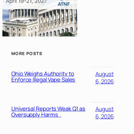
MORE POSTS
Ohio Weighs Authority to
August
Enforce Illegal Vape Sales
6, 2026
Universal Reports Weak Q1 as
August
Oversupply Harms
6, 2026