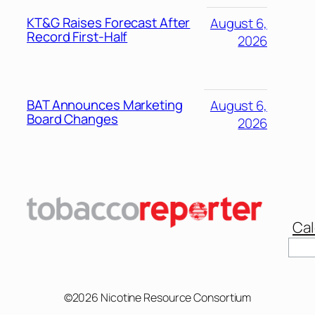
KT&G Raises Forecast After
August 6,
Record First-Half
2026
BAT Announces Marketing
August 6,
Board Changes
2026
Cal
Sear
©2026 Nicotine Resource Consortium