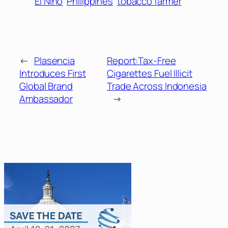
El Nino
Philippines
tobacco farmer
←
Plasencia
Report:Tax-Free
Introduces First
Cigarettes Fuel Illicit
Global Brand
Trade Across Indonesia
Ambassador
→