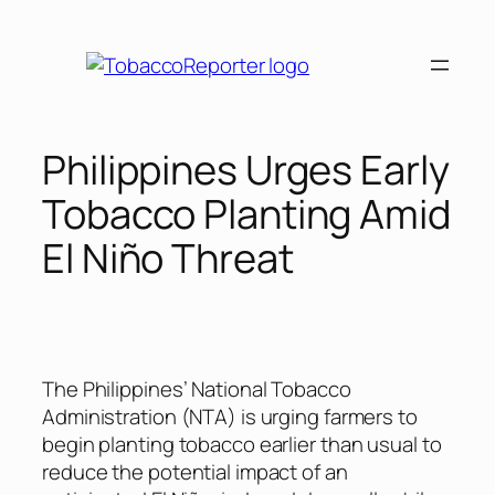
Skip
to
content
Philippines Urges Early
Tobacco Planting Amid
El Niño Threat
The Philippines’ National Tobacco
Administration (NTA) is urging farmers to
begin planting tobacco earlier than usual to
reduce the potential impact of an