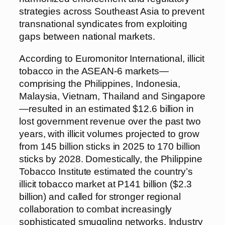
strategies across Southeast Asia to prevent
transnational syndicates from exploiting
gaps between national markets.
According to Euromonitor International, illicit
tobacco in the ASEAN-6 markets—
comprising the Philippines, Indonesia,
Malaysia, Vietnam, Thailand and Singapore
—resulted in an estimated $12.6 billion in
lost government revenue over the past two
years, with illicit volumes projected to grow
from 145 billion sticks in 2025 to 170 billion
sticks by 2028. Domestically, the Philippine
Tobacco Institute estimated the country’s
illicit tobacco market at P141 billion ($2.3
billion) and called for stronger regional
collaboration to combat increasingly
sophisticated smuggling networks. Industry