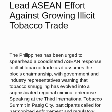
Lead ASEAN Effort
Against Growing Illicit
Tobacco Trade
The Philippines has been urged to
spearhead a coordinated ASEAN response
to illicit tobacco trade as it assumes the
bloc’s chairmanship, with government and
industry representatives warning that
tobacco smuggling has evolved into a
sophisticated regional criminal enterprise.
Speaking at the Third International Tobacco
Summit in Pasig City, participants called for
harmonized enforcement and regulatory