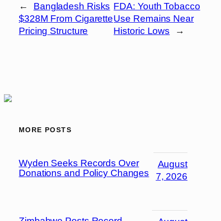
←
Bangladesh Risks
FDA: Youth Tobacco
$328M From Cigarette
Use Remains Near
Pricing Structure
Historic Lows
→
MORE POSTS
Wyden Seeks Records Over
August
Donations and Policy Changes
7, 2026
Zimbabwe Posts Record