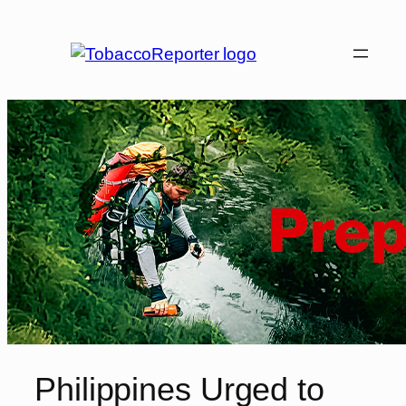
Skip
to
content
Philippines Urged to