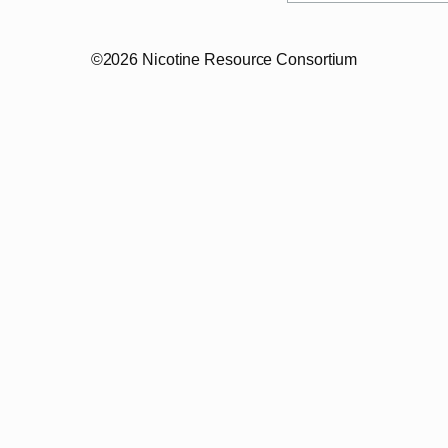
©2026 Nicotine Resource Consortium