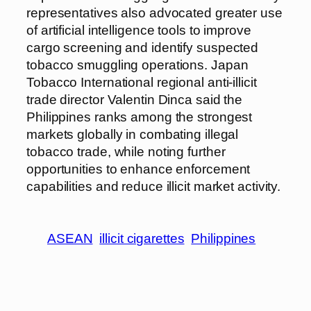
representatives also advocated greater use
of artificial intelligence tools to improve
cargo screening and identify suspected
tobacco smuggling operations. Japan
Tobacco International regional anti-illicit
trade director Valentin Dinca said the
Philippines ranks among the strongest
markets globally in combating illegal
tobacco trade, while noting further
opportunities to enhance enforcement
capabilities and reduce illicit market activity.
ASEAN
illicit cigarettes
Philippines