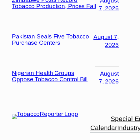
August
Tobacco Production, Prices Fall
7, 2026
Pakistan Seals Five Tobacco
August 7,
Purchase Centers
2026
Nigerian Health Groups
August
Oppose Tobacco Control Bill
7, 2026
Special E
Calendar
Industr
Search