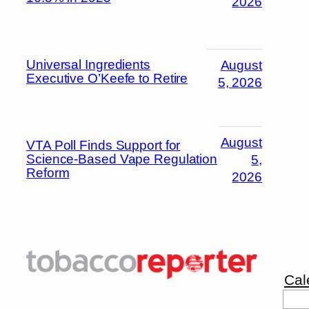
2026
Universal Ingredients
August
Executive O’Keefe to Retire
5, 2026
August
VTA Poll Finds Support for
Science-Based Vape Regulation
5,
Reform
2026
Cal
Sea