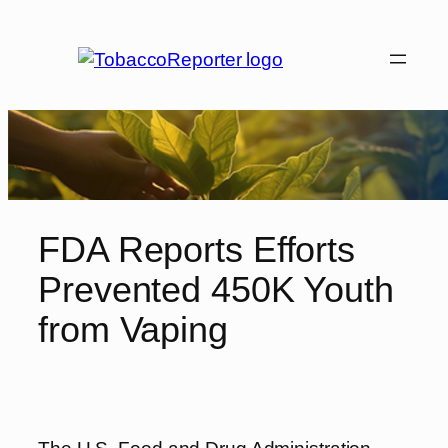
Skip
to
content
FDA Reports Efforts
Prevented 450K Youth
from Vaping