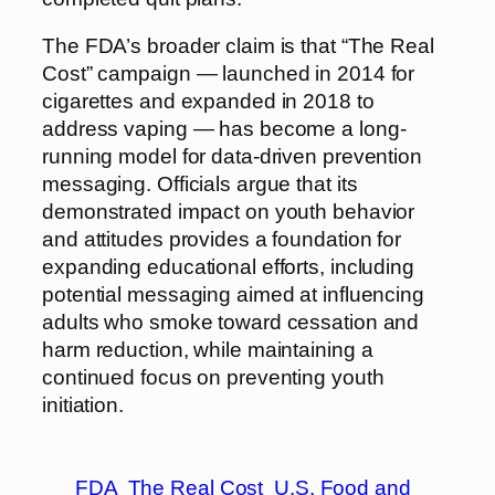
The FDA’s broader claim is that “The Real
Cost” campaign — launched in 2014 for
cigarettes and expanded in 2018 to
address vaping — has become a long-
running model for data-driven prevention
messaging. Officials argue that its
demonstrated impact on youth behavior
and attitudes provides a foundation for
expanding educational efforts, including
potential messaging aimed at influencing
adults who smoke toward cessation and
harm reduction, while maintaining a
continued focus on preventing youth
initiation.
FDA
The Real Cost
U.S. Food and