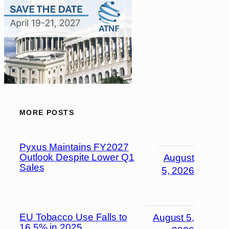
MORE POSTS
Pyxus Maintains FY2027
Outlook Despite Lower Q1
August
Sales
5, 2026
EU Tobacco Use Falls to
August 5,
16.5% in 2025