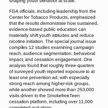
shaping youth behavior at scale.
FDA officials, including leadership from the
Center for Tobacco Products, emphasized
that the results demonstrate how sustained,
evidence-based public education can
materially shift youth attitudes and reduce
nicotine initiation. The special journal issue
compiles 12 studies examining campaign
reach, audience segmentation, behavioral
impact, and cessation engagement. One
analysis found that roughly three-quarters
of surveyed youth reported exposure to at
least one prevention ad, with especially
strong reach among higher-risk groups,
while another showed more than 253,000
visits driven to the SmokefreeTeen
cessation platform, including over 11,000
completed quit plans.