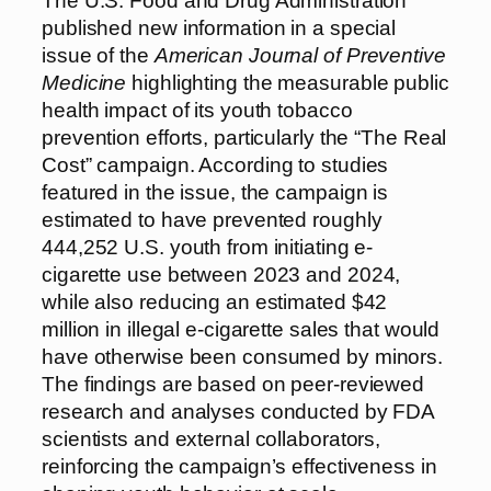
The U.S. Food and Drug Administration
published new information in a special
issue of the
American Journal of Preventive
Medicine
highlighting the measurable public
health impact of its youth tobacco
prevention efforts, particularly the “The Real
Cost” campaign. According to studies
featured in the issue, the campaign is
estimated to have prevented roughly
444,252 U.S. youth from initiating e-
cigarette use between 2023 and 2024,
while also reducing an estimated $42
million in illegal e-cigarette sales that would
have otherwise been consumed by minors.
The findings are based on peer-reviewed
research and analyses conducted by FDA
scientists and external collaborators,
reinforcing the campaign’s effectiveness in