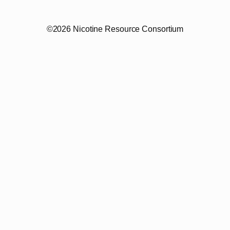
©2026 Nicotine Resource Consortium