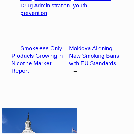
Drug Administration
youth
prevention
←
Smokeless Only
Moldova Aligning
Products Growing in
New Smoking Bans
Nicotine Market:
with EU Standards
Report
→