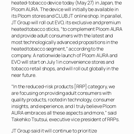
heated-tobacco device today (May 27) in Japan, the
Ploom AURA. The device will initially be available in
its Ploom stores and CLUB JT online shop. In parallel,
JT Group will roll out EVO, its exclusive and premium
heated tobacco sticks, “to complement Ploom AURA
and provide adult consumers with the latest and
most technologically advanced propositions in the
heated tobacco segment,” according to the
company. A nationwide launch of Ploom AURA and
EVO will start on July 1 in convenience stores and
tobacco retail shops, and will roll out globally in the
near future.
“In the reduced-risk products [RRP] category, we
are focusing on providing adult consumers with
quality products, rooted in technology, consumer
insights, and experience, and I truly believe Ploom
AURA embraces all these aspects and more,” said
Takehiko Tsutsui, executive vice president of RRPs.
JT Group said it will continue to prioritize