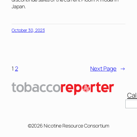
Japan.
October 30, 2023
1
2
Next Page
→
Cal
Sear
©2026 Nicotine Resource Consortium