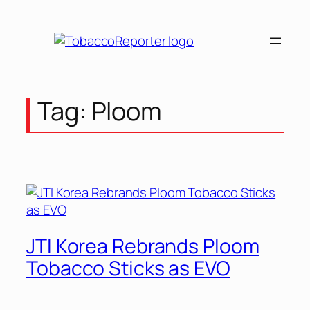
Skip
to
content
Tag:
Ploom
JTI Korea Rebrands Ploom
Tobacco Sticks as EVO