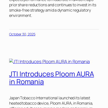
prior share reductions and continues to invest in its
smoke-free strategy amid a dynamic regulatory
environment.
October 30, 2025
JTI Introduces Ploom AURA
in Romania
Japan Tobacco International launched its latest
heated tobacco device, Ploom AURA, in Romania,