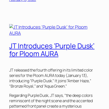
JT Introduces ‘Purple Dusk’
for Ploom AURA
JT released the fourth offering in its limited color
series for the Ploom AURA today (January 13),
introducing “Purple Dusk.” It joins “Amber Haze,”
“Bronze Royal,” and “Aqua Green.”
Regarding Purple Dusk, JT says, “the deep colors
reminiscent of the night scene and the accented
patterned front panel create a mysterious