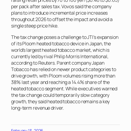
raising retail prices by 70 to 100 yen ($0.46 to $0.65)
per pack after sales tax. Vovos said the company
plans to introduce incremental price increases
throughout 2026 to offset the impact and avoid a
single steep price hike.
The tax change poses a challenge to JTI’s expansion
of its Ploom heated tobacco device in Japan, the
world’s largest heated tobacco market, which is
currently led by rival Philip Morris International,
according to
Reuters
. Parent company Japan
Tobacco has relied on newer product categories to
drive growth, with Ploom volumes rising more than
38% last year and reaching a 14.4% share of the
heated tobacco segment. While executives warned
the tax change could temporarily slow category
growth, they said heated tobacco remains a key
long-term revenue driver.
February 13, 2026