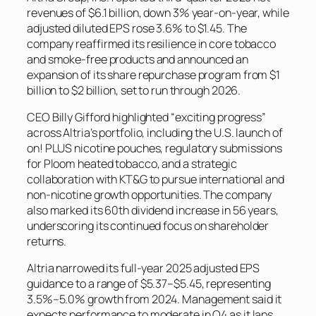
revenues of $6.1 billion, down 3% year-on-year, while
adjusted diluted EPS rose 3.6% to $1.45. The
company reaffirmed its resilience in core tobacco
and smoke-free products and announced an
expansion of its share repurchase program from $1
billion to $2 billion, set to run through 2026.
CEO Billy Gifford highlighted “exciting progress”
across Altria’s portfolio, including the U.S. launch of
on! PLUS nicotine pouches, regulatory submissions
for Ploom heated tobacco, and a strategic
collaboration with KT&G to pursue international and
non-nicotine growth opportunities. The company
also marked its 60th dividend increase in 56 years,
underscoring its continued focus on shareholder
returns.
Altria narrowed its full-year 2025 adjusted EPS
guidance to a range of $5.37–$5.45, representing
3.5%–5.0% growth from 2024. Management said it
expects performance to moderate in Q4 as it laps