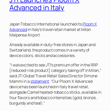
Advanced in Italy
Japan Tobacco International launched its
Ploom X
Advanced
in Italy’s travel retail market at Milan
Malpensa Airport.
Already available in duty-free stores in Japan and
Switzerland, the product comes in a variety of
device colors, sticks and accessories.
“I was excited to see JTI’s premium offer in the RRP
[reduced-risk product] category taking off in Milan,”
said JTI Global Travel Retail Sales Director Simone
Mammi in a
statement
. “Our Ploom X Advanced
device has been launched in Italy travel retail,
alongside Camel heated-tobacco sticks, available in
four flavors and tobacco intensities (gold, bronze,
burgundy and teal).”