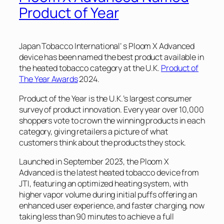
Product of Year
Japan Tobacco International’ s Ploom X Advanced
device has been named the best product available in
the heated tobacco category at the U.K.
Product of
The Year Awards
2024.
Product of the Year is the U.K.’s largest consumer
survey of product innovation. Every year over 10,000
shoppers vote to crown the winning products in each
category, giving retailers a picture of what
customers think about the products they stock.
Launched in September 2023, the Ploom X
Advanced is the latest heated tobacco device from
JTI, featuring an optimized heating system, with
higher vapor volume during initial puffs offering an
enhanced user experience, and faster charging, now
taking less than 90 minutes to achieve a full