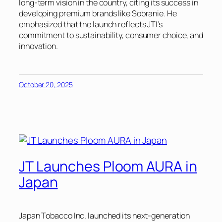
long-term vision in the country, citing its success in
developing premium brands like Sobranie. He
emphasized that the launch reflects JTI’s
commitment to sustainability, consumer choice, and
innovation.
October 20, 2025
JT Launches Ploom AURA in
Japan
Japan Tobacco Inc. launched its next-generation