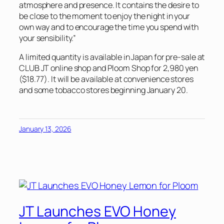
atmosphere and presence. It contains the desire to
be close to the moment to enjoy the night in your
own way and to encourage the time you spend with
your sensibility.”
A limited quantity is available in Japan for pre-sale at
CLUB JT online shop and Ploom Shop for 2,980 yen
($18.77). It will be available at convenience stores
and some tobacco stores beginning January 20.
January 13, 2026
JT Launches EVO Honey