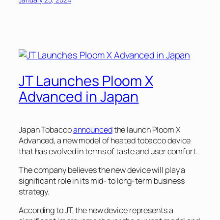
JT Launches Ploom X
Advanced in Japan
Japan Tobacco
announced
the launch Ploom X
Advanced, a new model of heated tobacco device
that has evolved in terms of taste and user comfort.
The company believes the new device will play a
significant role in its mid- to long-term business
strategy.
According to JT, the new device represents a