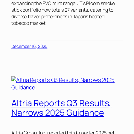
expanding the EVO mint range. JT’s Ploom smoke
stick portfolio now totals 27 variants, catering to
diverse flavor preferences in Japan’s heated
tobacco market.
December 16, 2025
Altria Reports Q3 Results,
Narrows 2025 Guidance
Altria Group, Inc. reported third-quarter 2025 net