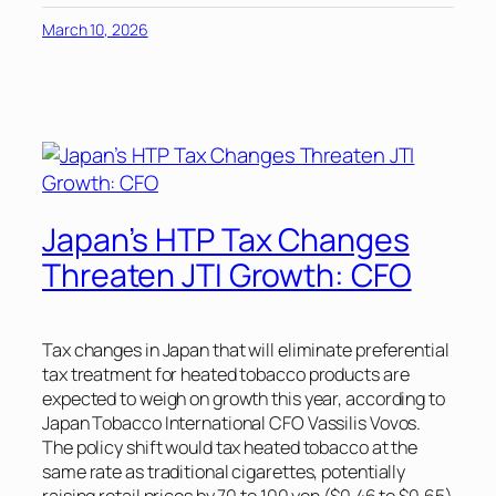
March 10, 2026
Japan’s HTP Tax Changes
Threaten JTI Growth: CFO
Tax changes in Japan that will eliminate preferential
tax treatment for heated tobacco products are
expected to weigh on growth this year, according to
Japan Tobacco International CFO Vassilis Vovos.
The policy shift would tax heated tobacco at the
same rate as traditional cigarettes, potentially