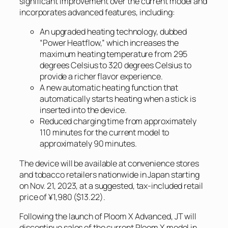
significant improvement over the current model and
incorporates advanced features, including:
An upgraded heating technology, dubbed
“Power Heatflow,” which increases the
maximum heating temperature from 295
degrees Celsius to 320 degrees Celsius to
provide a richer flavor experience.
A new automatic heating function that
automatically starts heating when a stick is
inserted into the device.
Reduced charging time from approximately
110 minutes for the current model to
approximately 90 minutes.
The device will be available at convenience stores
and tobacco retailers nationwide in Japan starting
on Nov. 21, 2023, at a suggested, tax-included retail
price of ¥1,980 ($13.22).
Following the launch of Ploom X Advanced, JT will
discontinue sales of the current Ploom X model in