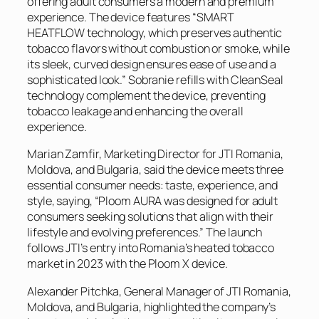
offering adult consumers a modern and premium
experience. The device features “SMART
HEATFLOW technology, which preserves authentic
tobacco flavors without combustion or smoke, while
its sleek, curved design ensures ease of use and a
sophisticated look.” Sobranie refills with CleanSeal
technology complement the device, preventing
tobacco leakage and enhancing the overall
experience.
Marian Zamfir, Marketing Director for JTI Romania,
Moldova, and Bulgaria, said the device meets three
essential consumer needs: taste, experience, and
style, saying, “Ploom AURA was designed for adult
consumers seeking solutions that align with their
lifestyle and evolving preferences.” The launch
follows JTI’s entry into Romania’s heated tobacco
market in 2023 with the Ploom X device.
Alexander Pitchka, General Manager of JTI Romania,
Moldova, and Bulgaria, highlighted the company’s