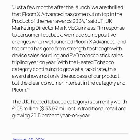
“Just a few months after the launch, we are thrilled
that Ploom X Advanced has come out on top in the
Product of the Year awards 2024,” said JTI UK
Marketing Director Mark McGuinness. “In response
to consumer feedback, we made some positive
changes when we launched Ploom X Advanced, and
the brand has gone from strength to strength with
device sales doubling and EVO tobacco stick sales
tripling year on year. With the Heated Tobacco
category continuing to grow at a rapid rate, this
award shows not only the success of our product,
but the clear consumer interest in the category and
Ploom.”
The U.K. heated tobacco category is currently worth
£105 million ($133.67 million) in traditional retail and
growing 20.5 percent year-on-year.
January 25, 2024