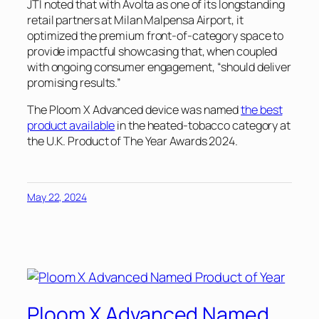
JTI noted that with Avolta as one of its longstanding
retail partners at Milan Malpensa Airport, it
optimized the premium front-of-category space to
provide impactful showcasing that, when coupled
with ongoing consumer engagement, “should deliver
promising results.”
The Ploom X Advanced device was named
the best
product available
in the heated-tobacco category at
the U.K. Product of The Year Awards 2024.
May 22, 2024
Ploom X Advanced Named