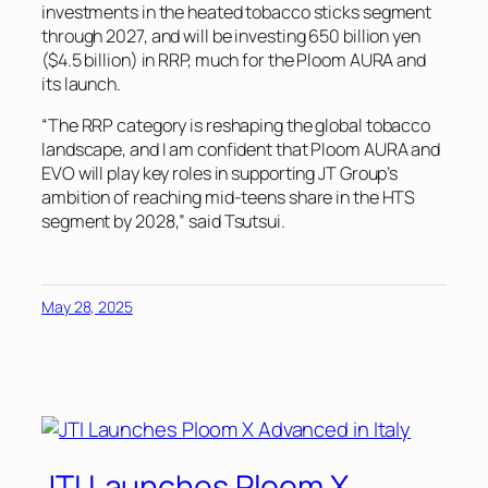
investments in the heated tobacco sticks segment
through 2027, and will be investing 650 billion yen
($4.5 billion) in RRP, much for the Ploom AURA and
its launch.
“The RRP category is reshaping the global tobacco
landscape, and I am confident that Ploom AURA and
EVO will play key roles in supporting JT Group’s
ambition of reaching mid-teens share in the HTS
segment by 2028,” said Tsutsui.
May 28, 2025
JTI Launches Ploom X