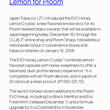
Lemon for Ploom
Japan Tobacco (JT) introduced the EVO Honey
Lemon Crystal, a new flavored smoke stick for its
Ploom heated tobacco brand, that will be available in
Japan beginning today (December 16) through the
CLUB JT online shop and Ploom Shops, followed by a
nationwide rollout in convenience stores and
tobacco retailers on January 16, 2026.
The EVO Honey Lemon Crystal “combines lemon-
flavored capsules with honey sweetness to offer a
balanced, dual-profile sensory experience.” It is
compatible with all Ploom devices, sold in packs of
20 sticks at a retail price of JPY 550 ($3.70).
The launch follows recent additions to the Ploom
EVO lineup, including Evo Black Menthol and Evo
Fresh Mint (released December 1) and a formula
upgrade for Evo Cold Menthol in November,