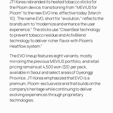
JTI Korea rebranded its heated tobacco sticks for
the Ploom device, transitioning from “MEVIUS for
Ploom” to the new EVO line, effective today (March
10). The name EVO, short for “evolution,” reflects the
brand’s aim to “modernize and enhance the user
experience.” The sticks use “CleanSeal technology
to prevent tobacco residue and ActivBlend
technology to deliver richer flavor with Ploom’s
Heatflow system.”
The EVO lineup features eight variants, mostly
mirroring the previous MEVIUS portfolio, and retail
pricing remains at 4,500 won ($3) per pack,
available in Seoul and select areas of Gyeonggi
Province. JTI Korea emphasized that EVO is a
premium, Ploom-exclusive brand that builds on the
company’s heritage while continuing to deliver
evolving experiences through proprietary
technologies.