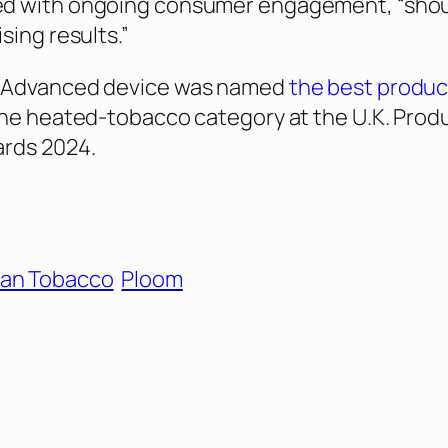
d with ongoing consumer engagement, “sho
sing results.”
 Advanced device was named
the best produc
the heated-tobacco category at the U.K. Produ
ards 2024.
an Tobacco
Ploom