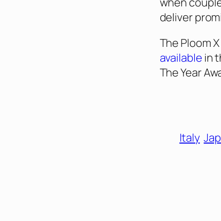
when couple
deliver promi
The Ploom X
available
in 
The Year Aw
Italy
Jap