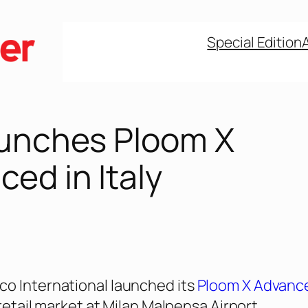
Special Edition
aunches Ploom X
ed in Italy
o International launched its
Ploom X Advanc
l retail market at Milan Malpensa Airport.