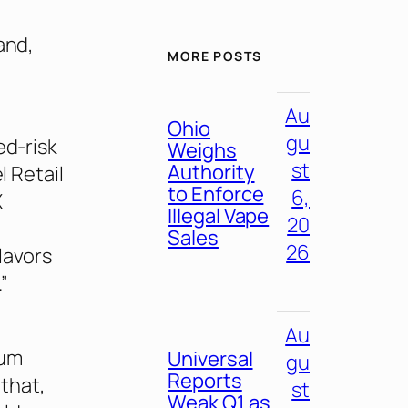
and,
MORE POSTS
Au
Ohio
gu
ed-risk
Weighs
st
Authority
l Retail
to Enforce
6,
X
Illegal Vape
20
Sales
26
lavors
”
Au
ium
Universal
gu
Reports
that,
st
Weak Q1 as