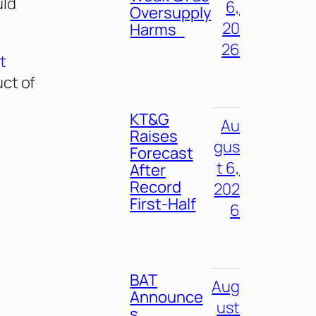
uld
6,
Oversupply
20
Harms
26
t
ct of
KT&G
Au
Raises
gus
Forecast
t 6,
After
Record
202
First-Half
6
BAT
Aug
Announce
ust
s