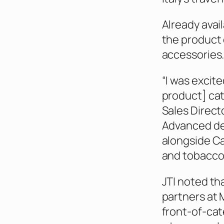
Already avai
the product 
accessories
“I was excit
product] cate
Sales Direc
Advanced dev
alongside Ca
and tobacco 
JTI noted tha
partners at 
front-of-cat