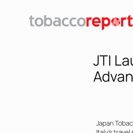
JTI L
Advanc
Japan Tobacc
Italy’s trave