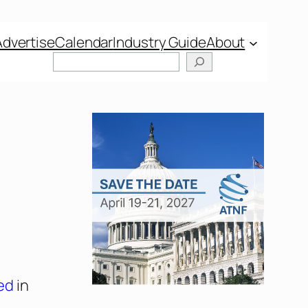
Advertise
Calendar
Industry Guide
About
ed
in