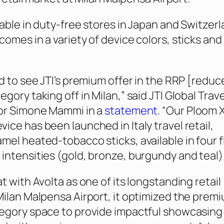
lable in duty-free stores in Japan and Switzerl
comes in a variety of device colors, sticks and
.
ed to see JTI’s premium offer in the RRP [reduc
gory taking off in Milan,” said JTI Global Trave
tor Simone Mammi in a
statement
. “Our Ploom 
ice has been launched in Italy travel retail,
mel heated-tobacco sticks, available in four f
intensities (gold, bronze, burgundy and teal).
t with Avolta as one of its longstanding retail
Milan Malpensa Airport, it optimized the prem
egory space to provide impactful showcasing 