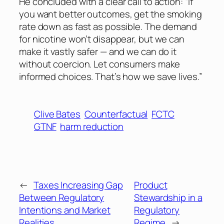
He concluded with a clear call to action: “If
you want better outcomes, get the smoking
rate down as fast as possible. The demand
for nicotine won’t disappear, but we can
make it vastly safer — and we can do it
without coercion. Let consumers make
informed choices. That’s how we save lives.”
Clive Bates
Counterfactual
FCTC
GTNF
harm reduction
←
Taxes Increasing Gap
Product
Between Regulatory
Stewardship in a
Intentions and Market
Regulatory
Realities
Regime
→