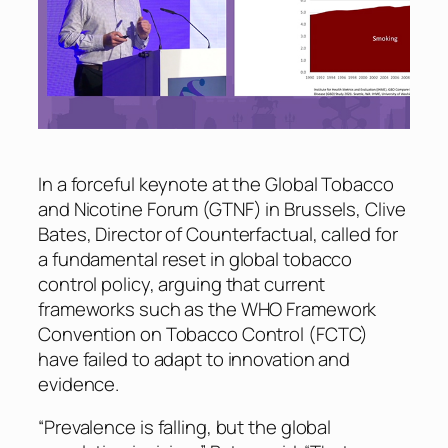
In a forceful keynote at the Global Tobacco
and Nicotine Forum (GTNF) in Brussels, Clive
Bates, Director of Counterfactual, called for
a fundamental reset in global tobacco
control policy, arguing that current
frameworks such as the WHO Framework
Convention on Tobacco Control (FCTC)
have failed to adapt to innovation and
evidence.
“Prevalence is falling, but the global