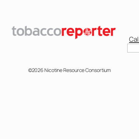
Cal
Sear
©2026 Nicotine Resource Consortium