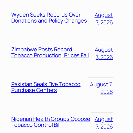
Wyden Seeks Records Over
August
Donations and Policy Changes
7, 2026
Zimbabwe Posts Record
August
Tobacco Production, Prices Fall
7, 2026
Pakistan Seals Five Tobacco
August 7,
Purchase Centers
2026
Nigerian Health Groups Oppose
August
Tobacco Control Bill
7, 2026