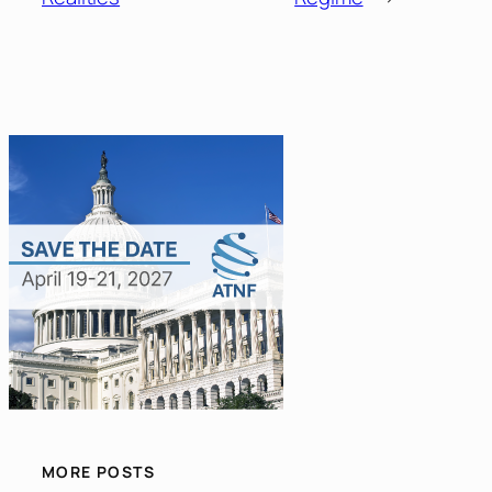
MORE POSTS