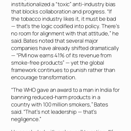
institutionalized a “toxic” anti-industry bias
that blocks collaboration and progress. “If
the tobacco industry likes it, it must be bad
— that’s the logic codified into policy. There’s
no room for alignment with that attitude,” he
said. Bates noted that several major
companies have already shifted dramatically
— “PMI now earns 41% of its revenue from
smoke-free products” — yet the global
framework continues to punish rather than
encourage transformation.
“The WHO gave an award to a man in India for
banning reduced-harm products in a
country with 100 million smokers,” Bates
said. “That’s not leadership — that’s
negligence.”