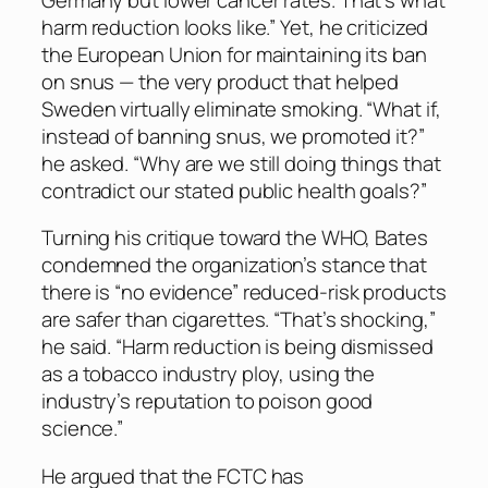
harm reduction looks like.” Yet, he criticized
the European Union for maintaining its ban
on snus — the very product that helped
Sweden virtually eliminate smoking. “What if,
instead of banning snus, we promoted it?”
he asked. “Why are we still doing things that
contradict our stated public health goals?”
Turning his critique toward the WHO, Bates
condemned the organization’s stance that
there is “no evidence” reduced-risk products
are safer than cigarettes. “That’s shocking,”
he said. “Harm reduction is being dismissed
as a tobacco industry ploy, using the
industry’s reputation to poison good
science.”
He argued that the FCTC has