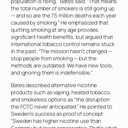
population is rising,” Bates said. “That means
the total number of smokers is still going up
— and so are the 7.5 million deaths each year
caused by smoking.” He emphasized that
quitting smoking at any age provides
significant health benefits, but argued that
international tobacco control remains stuck
in the past. “The mission hasn’t changed —
stop people from smoking — but the
methods are outdated. We have new tools,
and ignoring them is indefensible.”
Bates described alternative nicotine
products such as vaping, heated tobacco,
and smokeless options as “the disruption
the FCTC never anticipated.” He pointed to
Sweden’s success as proof of concept:
“Sweden has higher nicotine use than
Germany but lower cancer rates. That’s what