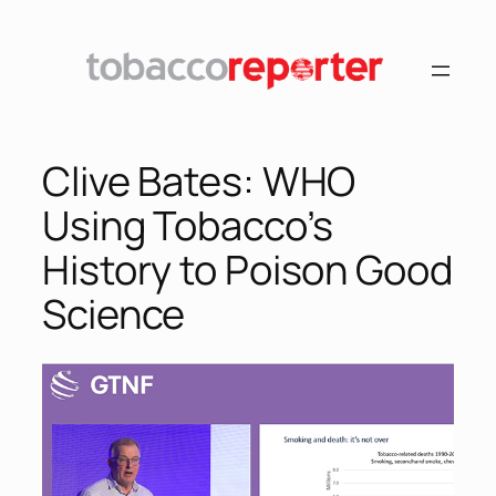
Skip
to
content
Clive Bates: WHO
Using Tobacco’s
History to Poison Good
Science