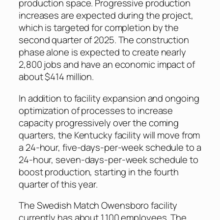
production space. Progressive production
increases are expected during the project,
which is targeted for completion by the
second quarter of 2025. The construction
phase alone is expected to create nearly
2,800 jobs and have an economic impact of
about $414 million.
In addition to facility expansion and ongoing
optimization of processes to increase
capacity progressively over the coming
quarters, the Kentucky facility will move from
a 24-hour, five-days-per-week schedule to a
24-hour, seven-days-per-week schedule to
boost production, starting in the fourth
quarter of this year.
The Swedish Match Owensboro facility
currently has about 1,100 employees. The