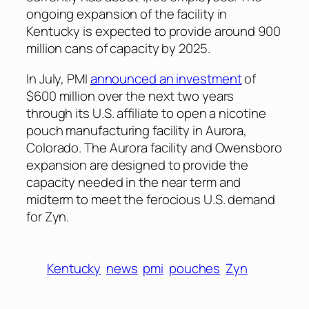
ongoing expansion of the facility in
Kentucky is expected to provide around 900
million cans of capacity by 2025.
In July, PMI
announced an investment
of
$600 million over the next two years
through its U.S. affiliate to open a nicotine
pouch manufacturing facility in Aurora,
Colorado. The Aurora facility and Owensboro
expansion are designed to provide the
capacity needed in the near term and
midterm to meet the ferocious U.S. demand
for Zyn.
Kentucky
news
pmi
pouches
Zyn