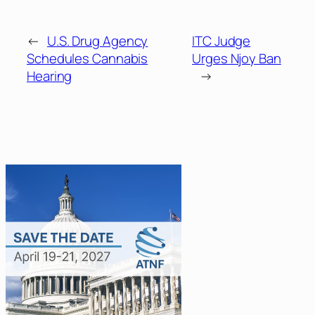
←
U.S. Drug Agency
ITC Judge
Schedules Cannabis
Urges Njoy Ban
Hearing
→