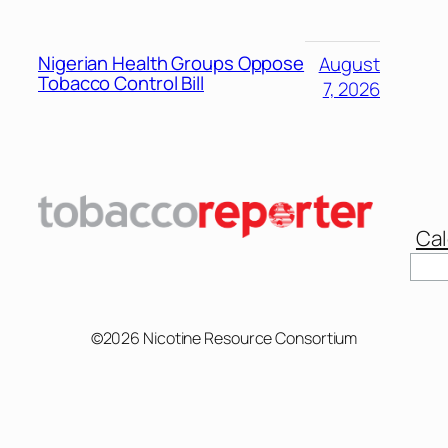
Nigerian Health Groups Oppose
August
Tobacco Control Bill
7, 2026
Cal
Sear
©2026 Nicotine Resource Consortium