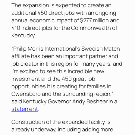
The expansion is expected to create an
additional 450 direct jobs with an ongoing
annual economic impact of $277 million and
410 indirect jobs for the Commonwealth of
Kentucky.
“Philip Morris International’s Swedish Match
affiliate has been an important partner and
job creator in this region for many years, and
I’m excited to see this incredible new
investment and the 450 great job
opportunities it is creating for families in
Owensboro and the surrounding region,”
said Kentucky Governor Andy Beshear in a
statement
.
Construction of the expanded facility is
already underway, including adding more