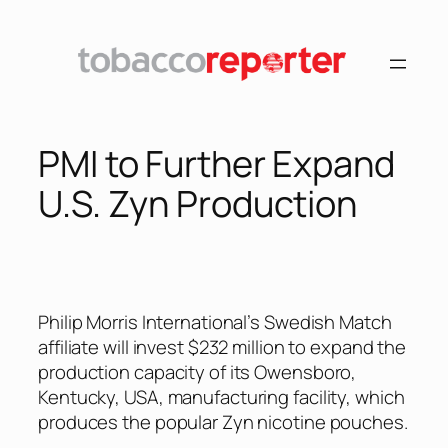
Skip
to
content
PMI to Further Expand
U.S. Zyn Production
Philip Morris International’s Swedish Match
affiliate will invest $232 million to expand the
production capacity of its Owensboro,
Kentucky, USA, manufacturing facility, which
produces the popular Zyn nicotine pouches.