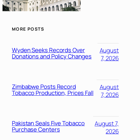
MORE POSTS
Wyden Seeks Records Over
August
Donations and Policy Changes
7, 2026
Zimbabwe Posts Record
August
Tobacco Production, Prices Fall
7, 2026
Pakistan Seals Five Tobacco
August 7,
Purchase Centers
2026