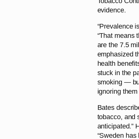
Tobacco Contr
evidence.
“Prevalence is 
“That means t
are the 7.5 m
emphasized tha
health benefit
stuck in the 
smoking — but
ignoring them 
Bates describ
tobacco, and 
anticipated.”
“Sweden has h