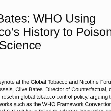
 Bates: WHO Using
o’s History to Poiso
Science
 keynote at the Global Tobacco and Nicotine For
sels, Clive Bates, Director of Counterfactual, c
reset in global tobacco control policy, arguing 
eworks such as the WHO Framework Conventio