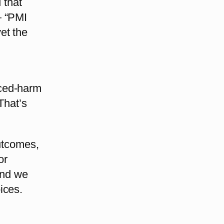
 that
— “PMI
et the
uced-harm
That’s
outcomes,
or
and we
ices.