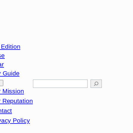
 Edition
se
ar
y Guide
Search
 Mission
 Reputation
tact
vacy Policy