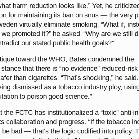
what harm reduction looks like.” Yet, he criticize
n for maintaining its ban on snus — the very p
eden virtually eliminate smoking. “What if, inst
 we promoted it?” he asked. “Why are we still d
ntradict our stated public health goals?”
ritique toward the WHO, Bates condemned the
 stance that there is “no evidence” reduced-risk
afer than cigarettes. “That’s shocking,” he said
eing dismissed as a tobacco industry ploy, usin
utation to poison good science.”
 the FCTC has institutionalized a “toxic” anti-i
ks collaboration and progress. “If the tobacco in
st be bad — that’s the logic codified into policy. 