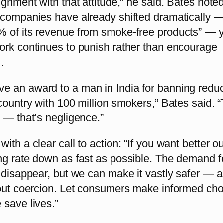
ignment with that attitude,” he said. Bates noted
 companies have already shifted dramatically 
 of its revenue from smoke-free products” — y
ork continues to punish rather than encourage
.
 an award to a man in India for banning red
country with 100 million smokers,” Bates said. “
 — that’s negligence.”
ith a clear call to action: “If you want better 
ng rate down as fast as possible. The demand f
t disappear, but we can make it vastly safer — 
hout coercion. Let consumers make informed cho
 save lives.”