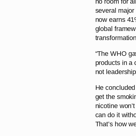
no room for al
several major
now earns 41%
global framew
transformation
“The WHO gave
products in a 
not leadership
He concluded w
get the smoki
nicotine won’
can do it wit
That’s how we