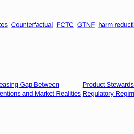
tes
Counterfactual
FCTC
GTNF
harm reduct
reasing Gap Between
Product Stewardsh
tentions and Market Realities
Regulatory Regi