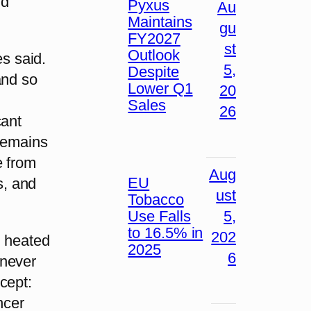
nd
Pyxus
Au
Maintains
gu
FY2027
st
Outlook
es said.
5,
Despite
and so
Lower Q1
20
Sales
26
cant
 remains
e from
Aug
EU
s, and
ust
Tobacco
Use Falls
5,
to 16.5% in
202
, heated
2025
6
 never
cept:
ncer