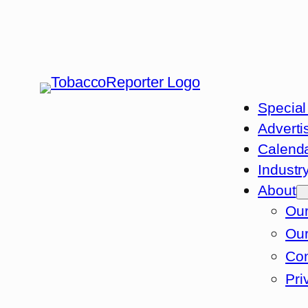
Special
Adverti
Calend
Industr
About
Our
Our
Con
Pri