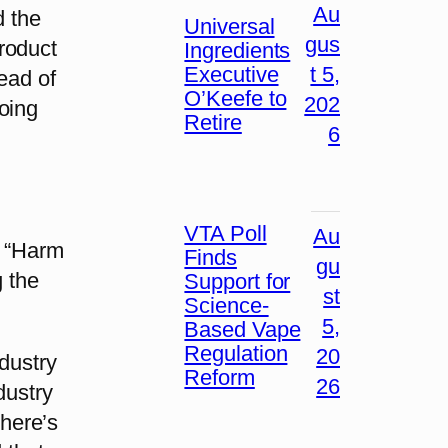
Au
d the
Universal
gus
roduct
Ingredients
Executive
t 5,
ead of
O’Keefe to
202
oing
Retire
6
VTA Poll
Au
. “Harm
Finds
gu
g the
Support for
st
Science-
5,
Based Vape
Regulation
20
ndustry
Reform
26
dustry
There’s