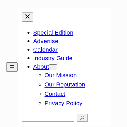
Special Edition
Advertise
Calendar
Industry Guide
About
Our Mission
Our Reputation
Contact
Privacy Policy
Search