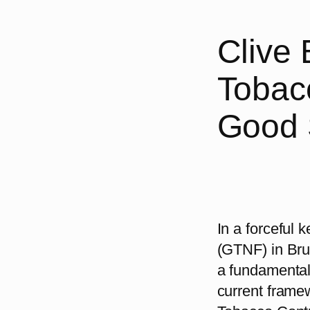
Clive
Tobacc
Good 
In a forceful
(GTNF) in Brus
a fundamental 
current fram