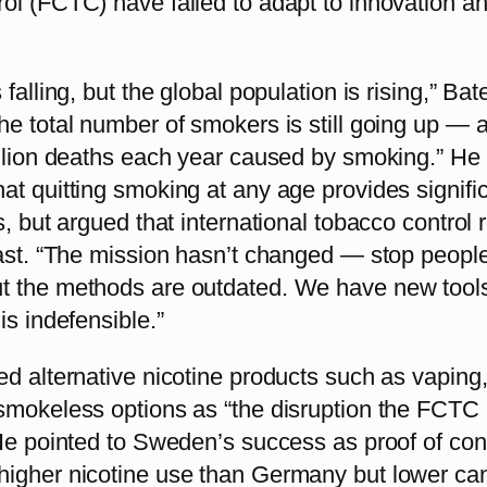
ol (FCTC) have failed to adapt to innovation a
falling, but the global population is rising,” Bat
he total number of smokers is still going up — 
illion deaths each year caused by smoking.” He
t quitting smoking at any age provides signifi
s, but argued that international tobacco control
past. “The mission hasn’t changed — stop peopl
 the methods are outdated. We have new tool
is indefensible.”
ed alternative nicotine products such as vaping
smokeless options as “the disruption the FCTC
 He pointed to Sweden’s success as proof of con
igher nicotine use than Germany but lower ca