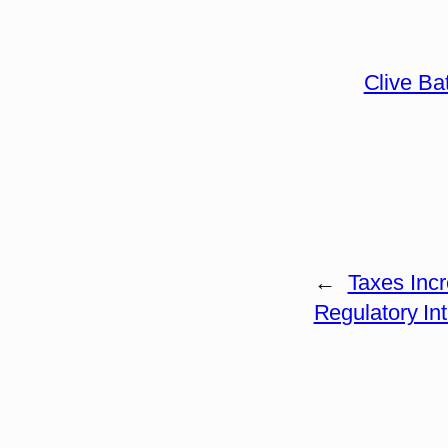
Clive Ba
←
Taxes Inc
Regulatory In