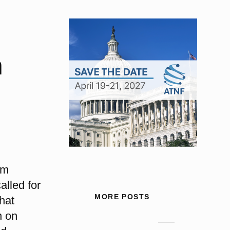
n
um
alled for
MORE POSTS
that
n on