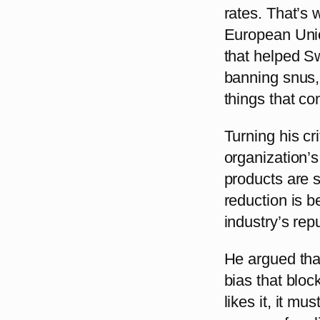
rates. That’s 
European Unio
that helped Sw
banning snus,
things that co
Turning his c
organization’s
products are s
reduction is b
industry’s rep
He argued that
bias that bloc
likes it, it mu