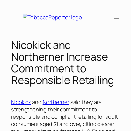
Skip
to
content
Nicokick and
Northerner Increase
Commitment to
Responsible Retailing
Nicokick
and
Northerner
said they are
strengthening their commitment to
responsible and compliant retailing for adult
consumers aged 21 and over, citing clearer