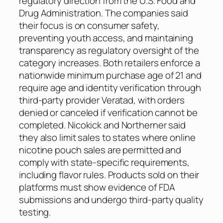
regulatory direction from the U.S. Food and
Drug Administration. The companies said
their focus is on consumer safety,
preventing youth access, and maintaining
transparency as regulatory oversight of the
category increases. Both retailers enforce a
nationwide minimum purchase age of 21 and
require age and identity verification through
third-party provider Veratad, with orders
denied or canceled if verification cannot be
completed. Nicokick and Northerner said
they also limit sales to states where online
nicotine pouch sales are permitted and
comply with state-specific requirements,
including flavor rules. Products sold on their
platforms must show evidence of FDA
submissions and undergo third-party quality
testing.