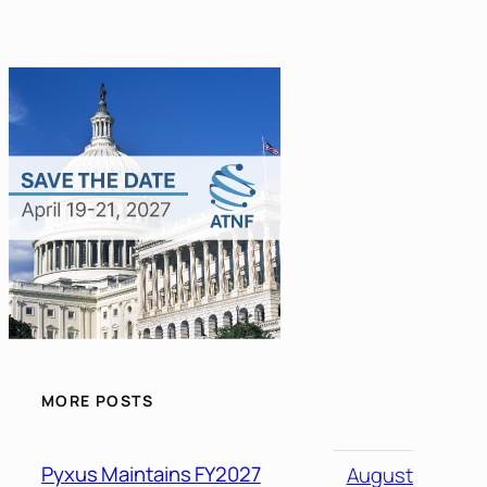
MORE POSTS
Pyxus Maintains FY2027
August