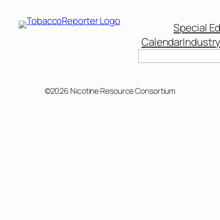
Special Ed
Calendar
Industr
Search
©2026 Nicotine Resource Consortium