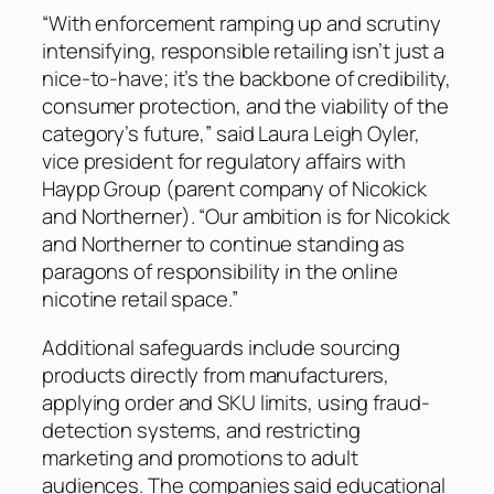
“With enforcement ramping up and scrutiny
intensifying, responsible retailing isn’t just a
nice-to-have; it’s the backbone of credibility,
consumer protection, and the viability of the
category’s future,” said Laura Leigh Oyler,
vice president for regulatory affairs with
Haypp Group (parent company of Nicokick
and Northerner). “Our ambition is for Nicokick
and Northerner to continue standing as
paragons of responsibility in the online
nicotine retail space.”
Additional safeguards include sourcing
products directly from manufacturers,
applying order and SKU limits, using fraud-
detection systems, and restricting
marketing and promotions to adult
audiences. The companies said educational