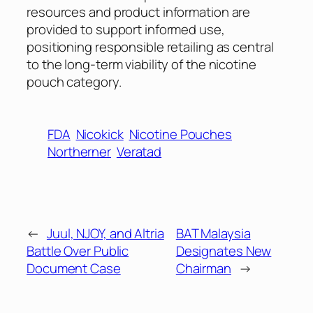
resources and product information are
provided to support informed use,
positioning responsible retailing as central
to the long-term viability of the nicotine
pouch category.
FDA
Nicokick
Nicotine Pouches
Northerner
Veratad
←
Juul, NJOY, and Altria
BAT Malaysia
Battle Over Public
Designates New
Document Case
Chairman
→