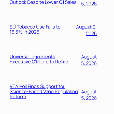
Outlook Despite Lower Q1 Sales
5, 2026
EU Tobacco Use Falls to
August 5,
16.5% in 2025
2026
Universal Ingredients
August
Executive O’Keefe to Retire
5, 2026
VTA Poll Finds Support for
Science-Based Vape Regulation
August
Reform
5, 2026