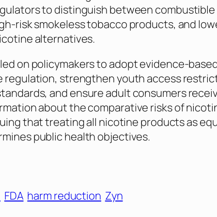
gulators to distinguish between combustible
igh-risk smokeless tobacco products, and lowe
cotine alternatives.
led on policymakers to adopt evidence-based,
 regulation, strengthen youth access restric
standards, and ensure adult consumers recei
rmation about the comparative risks of nicoti
uing that treating all nicotine products as equ
mines public health objectives.
A
FDA
harm reduction
Zyn