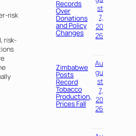
Records
st
Over
r-risk
7,
Donations
and Policy
20
Changes
26
 risk-
tions
ve
Au
ne
Zimbabwe
gu
Posts
ally
st
Record
Tobacco
7,
Production,
20
Prices Fall
26