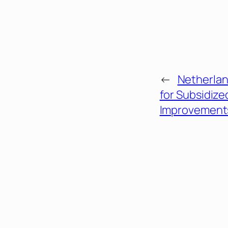
←
Netherlan
for Subsidiz
Improvement