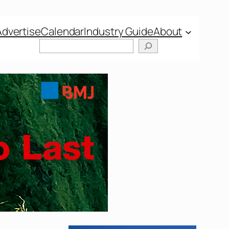
Advertise
Calendar
Industry Guide
About
Search