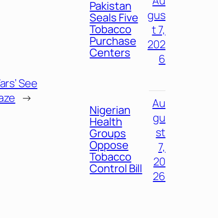
Au
Pakistan
gus
Seals Five
Tobacco
t 7,
Purchase
202
Centers
6
ars’ See
laze
→
Au
Nigerian
gu
Health
st
Groups
Oppose
7,
Tobacco
20
Control Bill
26