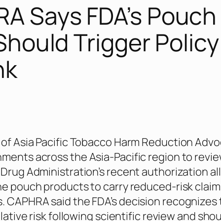
A Says FDA’s Pouch
Should Trigger Policy
nk
 of Asia Pacific Tobacco Harm Reduction Advo
ments across the Asia-Pacific region to revi
 Drug Administration’s recent authorization a
ne pouch products to carry reduced-risk claim
. CAPHRA said the FDA’s decision recognizes 
elative risk following scientific review and sho