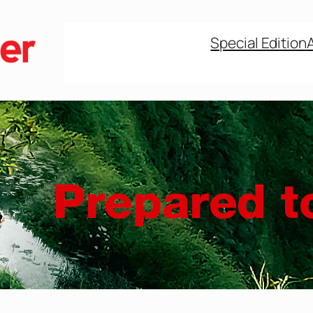
Special Edition