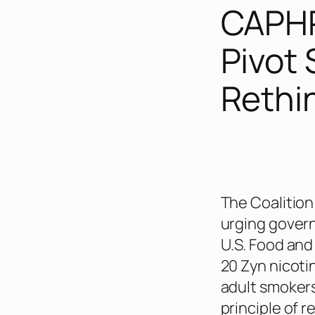
CAPHR
Pivot 
Rethi
The Coalition
urging govern
U.S. Food and
20 Zyn nicoti
adult smokers
principle of r