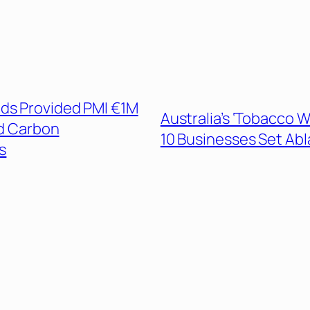
ds Provided PMI €1M
Australia’s ‘Tobacco W
ed Carbon
10 Businesses Set Ab
s