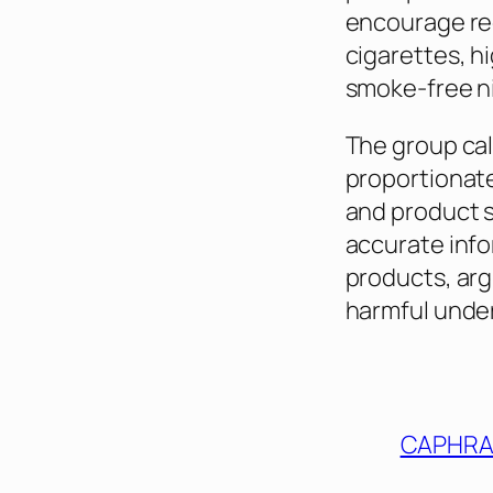
encourage re
cigarettes, h
smoke-free ni
The group cal
proportionate
and product 
accurate info
products, arg
harmful under
CAPHR