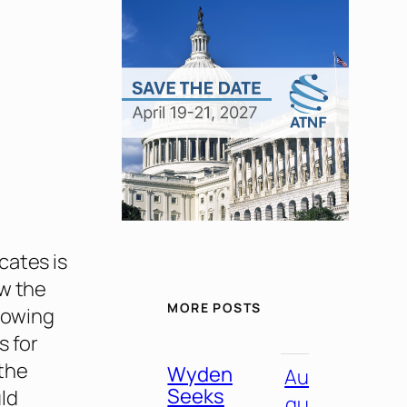
cates is
ew the
MORE POSTS
llowing
s for
the
Wyden
Au
Seeks
uld
gu