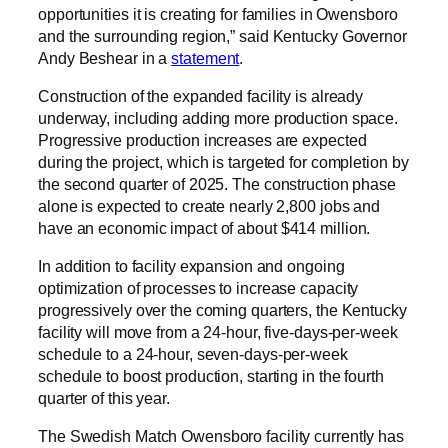
opportunities it is creating for families in Owensboro
and the surrounding region,” said Kentucky Governor
Andy Beshear in a
statement
.
Construction of the expanded facility is already
underway, including adding more production space.
Progressive production increases are expected
during the project, which is targeted for completion by
the second quarter of 2025. The construction phase
alone is expected to create nearly 2,800 jobs and
have an economic impact of about $414 million.
In addition to facility expansion and ongoing
optimization of processes to increase capacity
progressively over the coming quarters, the Kentucky
facility will move from a 24-hour, five-days-per-week
schedule to a 24-hour, seven-days-per-week
schedule to boost production, starting in the fourth
quarter of this year.
The Swedish Match Owensboro facility currently has