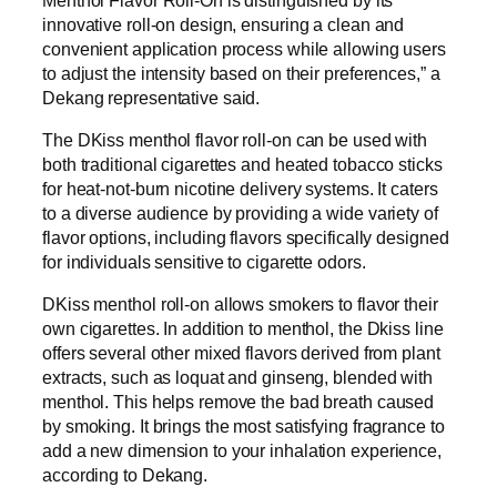
innovative roll-on design, ensuring a clean and
convenient application process while allowing users
to adjust the intensity based on their preferences,” a
Dekang representative said.
The DKiss menthol flavor roll-on can be used with
both traditional cigarettes and heated tobacco sticks
for heat-not-burn nicotine delivery systems. It caters
to a diverse audience by providing a wide variety of
flavor options, including flavors specifically designed
for individuals sensitive to cigarette odors.
DKiss menthol roll-on allows smokers to flavor their
own cigarettes. In addition to menthol, the Dkiss line
offers several other mixed flavors derived from plant
extracts, such as loquat and ginseng, blended with
menthol. This helps remove the bad breath caused
by smoking. It brings the most satisfying fragrance to
add a new dimension to your inhalation experience,
according to Dekang.