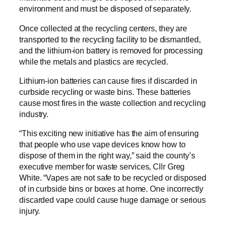
environment and must be disposed of separately.
Once collected at the recycling centers, they are
transported to the recycling facility to be dismantled,
and the lithium-ion battery is removed for processing
while the metals and plastics are recycled.
Lithium-ion batteries can cause fires if discarded in
curbside recycling or waste bins. These batteries
cause most fires in the waste collection and recycling
industry.
“This exciting new initiative has the aim of ensuring
that people who use vape devices know how to
dispose of them in the right way,” said the county’s
executive member for waste services, Cllr Greg
White. “Vapes are not safe to be recycled or disposed
of in curbside bins or boxes at home. One incorrectly
discarded vape could cause huge damage or serious
injury.