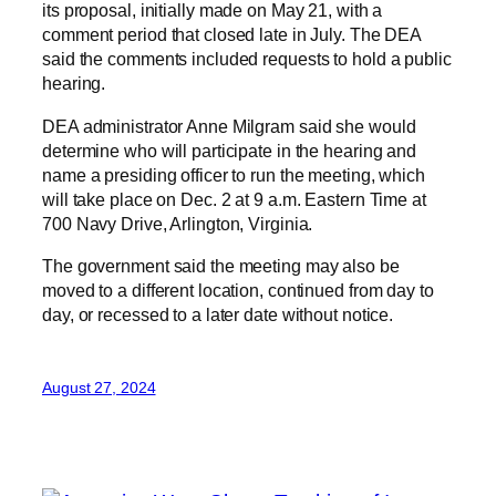
its proposal, initially made on May 21, with a
comment period that closed late in July. The DEA
said the comments included requests to hold a public
hearing.
DEA administrator Anne Milgram said she would
determine who will participate in the hearing and
name a presiding officer to run the meeting, which
will take place on Dec. 2 at 9 a.m. Eastern Time at
700 Navy Drive, Arlington, Virginia.
The government said the meeting may also be
moved to a different location, continued from day to
day, or recessed to a later date without notice.
August 27, 2024