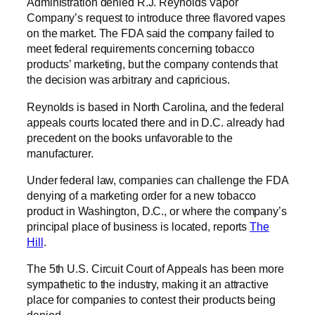
Administration denied R.J. Reynolds Vapor
Company’s request to introduce three flavored vapes
on the market. The FDA said the company failed to
meet federal requirements concerning tobacco
products’ marketing, but the company contends that
the decision was arbitrary and capricious.
Reynolds is based in North Carolina, and the federal
appeals courts located there and in D.C. already had
precedent on the books unfavorable to the
manufacturer.
Under federal law, companies can challenge the FDA
denying of a marketing order for a new tobacco
product in Washington, D.C., or where the company’s
principal place of business is located, reports
The
Hill
.
The 5th U.S. Circuit Court of Appeals has been more
sympathetic to the industry, making it an attractive
place for companies to contest their products being