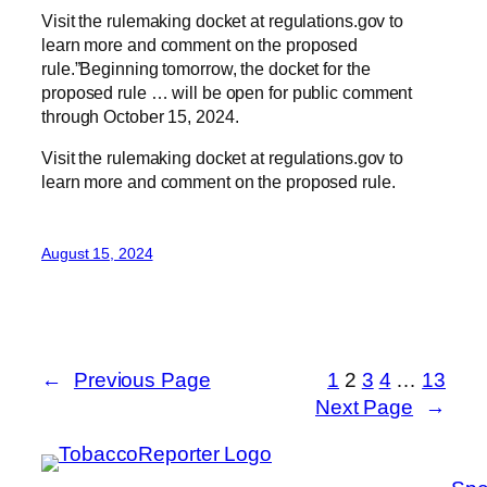
Visit the rulemaking docket at regulations.gov to
learn more and comment on the proposed
rule.”Beginning tomorrow, the docket for the
proposed rule … will be open for public comment
through October 15, 2024.
Visit the rulemaking docket at regulations.gov to
learn more and comment on the proposed rule.
August 15, 2024
←
Previous Page
1
2
3
4
…
13
Next Page
→