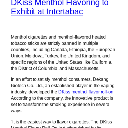
DKiss Menthol Flavoring to
Exhibit at Intertabac
Menthol cigarettes and menthol-flavored heated
tobacco sticks are strictly banned in multiple
countries, including Canada, Ethiopia, the European
Union, Moldova, Turkey, the United Kingdom, and
specific regions of the United States like California,
the District of Columbia, and Massachusetts.
In an effort to satisfy menthol consumers, Dekang
Biotech Co. Ltd., an established player in the vaping
industry, developed the
DKiss menthol flavor roll-on
.
According to the company, the innovative product is
set to transform the smoking experience in several
ways.
“It is the easiest way to flavor cigarettes. The DKiss
Menthol Flavor Roll-On is distinguished by its