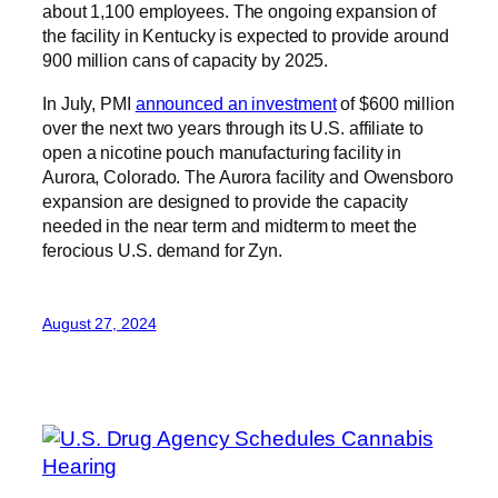
about 1,100 employees. The ongoing expansion of
the facility in Kentucky is expected to provide around
900 million cans of capacity by 2025.
In July, PMI
announced an investment
of $600 million
over the next two years through its U.S. affiliate to
open a nicotine pouch manufacturing facility in
Aurora, Colorado. The Aurora facility and Owensboro
expansion are designed to provide the capacity
needed in the near term and midterm to meet the
ferocious U.S. demand for Zyn.
August 27, 2024