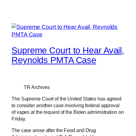
Supreme Court to Hear Avail,
Reynolds PMTA Case
TR Archives
The Supreme Court of the United States has agreed
to consider another case involving federal approval
of vapes at the request of the Biden administration on
Friday.
The case arose after the Food and Drug