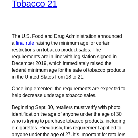
Tobacco 21
The U.S. Food and Drug Administration announced
a
final rule
raising the minimum age for certain
restrictions on tobacco product sales. The
requirements are in line with legislation signed in
December 2019, which immediately raised the
federal minimum age for the sale of tobacco products
in the United States from 18 to 21.
Once implemented, the requirements are expected to
help decrease underage tobacco sales.
Beginning Sept. 30, retailers must verify with photo
identification the age of anyone under the age of 30
who is trying to purchase tobacco products, including
e-cigarettes. Previously, this requirement applied to
anyone under the age of 27. It’s important for retailers