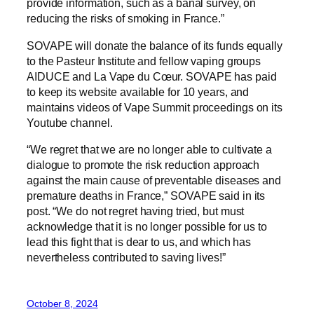
provide information, such as a banal survey, on
reducing the risks of smoking in France.”
SOVAPE will donate the balance of its funds equally
to the Pasteur Institute and fellow vaping groups
AIDUCE and La Vape du Cœur. SOVAPE has paid
to keep its website available for 10 years, and
maintains videos of Vape Summit proceedings on its
Youtube channel.
“We regret that we are no longer able to cultivate a
dialogue to promote the risk reduction approach
against the main cause of preventable diseases and
premature deaths in France,” SOVAPE said in its
post. “We do not regret having tried, but must
acknowledge that it is no longer possible for us to
lead this fight that is dear to us, and which has
nevertheless contributed to saving lives!”
October 8, 2024