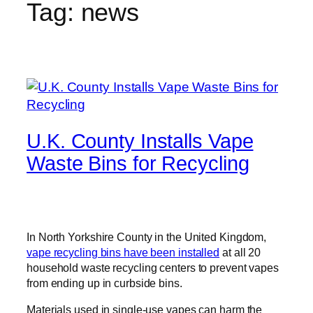
Tag:
news
U.K. County Installs Vape
Waste Bins for Recycling
In North Yorkshire County in the United Kingdom,
vape recycling bins have been installed
at all 20
household waste recycling centers to prevent vapes
from ending up in curbside bins.
Materials used in single-use vapes can harm the