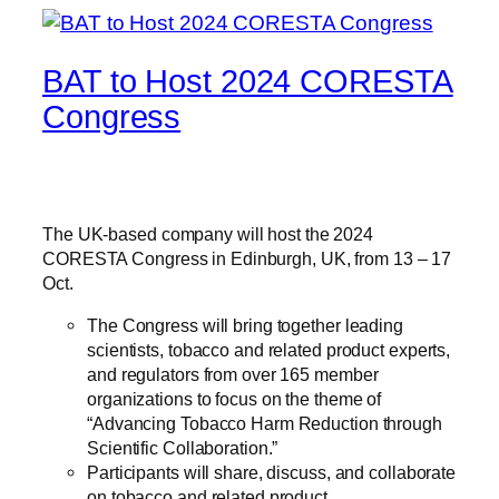
BAT to Host 2024 CORESTA
Congress
The UK-based company will host the 2024
CORESTA Congress in Edinburgh, UK, from 13 – 17
Oct.
The Congress will bring together leading
scientists, tobacco and related product experts,
and regulators from over 165 member
organizations to focus on the theme of
“Advancing Tobacco Harm Reduction through
Scientific Collaboration.”
Participants will share, discuss, and collaborate
on tobacco and related product