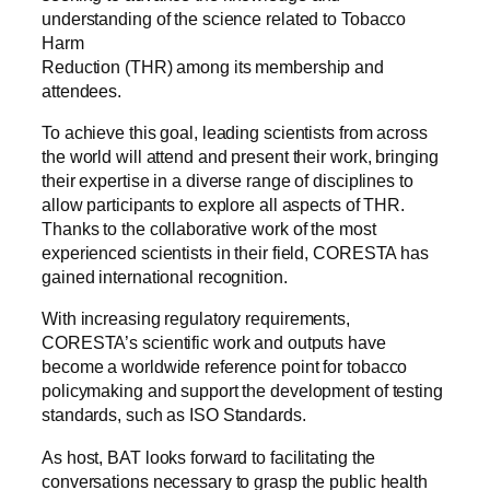
understanding of the science related to Tobacco
Harm
Reduction (THR) among its membership and
attendees.
To achieve this goal, leading scientists from across
the world will attend and present their work, bringing
their expertise in a diverse range of disciplines to
allow participants to explore all aspects of THR.
Thanks to the collaborative work of the most
experienced scientists in their field, CORESTA has
gained international recognition.
With increasing regulatory requirements,
CORESTA’s scientific work and outputs have
become a worldwide reference point for tobacco
policymaking and support the development of testing
standards, such as ISO Standards.
As host, BAT looks forward to facilitating the
conversations necessary to grasp the public health