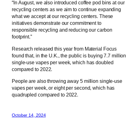
“In August, we also introduced coffee pod bins at our
recycling centers as we aim to continue expanding
what we accept at our recycling centers. These
initiatives demonstrate our commitment to
responsible recycling and reducing our carbon
footprint.”
Research released this year from Material Focus
found that, in the U.K., the public is buying 7.7 million
single-use vapes per week, which has doubled
compared to 2022.
People are also throwing away 5 million single-use
vapes per week, or eight per second, which has
quadrupled compared to 2022.
October 14, 2024