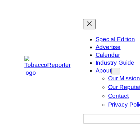
Skip
to
content
Special Edition
Advertise
Calendar
Industry Guide
About
Our Mission
Our Reputat
Contact
Privacy Pol
Search