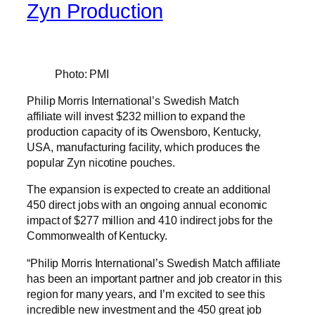
Zyn Production
Photo: PMI
Philip Morris International’s Swedish Match
affiliate will invest $232 million to expand the
production capacity of its Owensboro, Kentucky,
USA, manufacturing facility, which produces the
popular Zyn nicotine pouches.
The expansion is expected to create an additional
450 direct jobs with an ongoing annual economic
impact of $277 million and 410 indirect jobs for the
Commonwealth of Kentucky.
“Philip Morris International’s Swedish Match affiliate
has been an important partner and job creator in this
region for many years, and I’m excited to see this
incredible new investment and the 450 great job