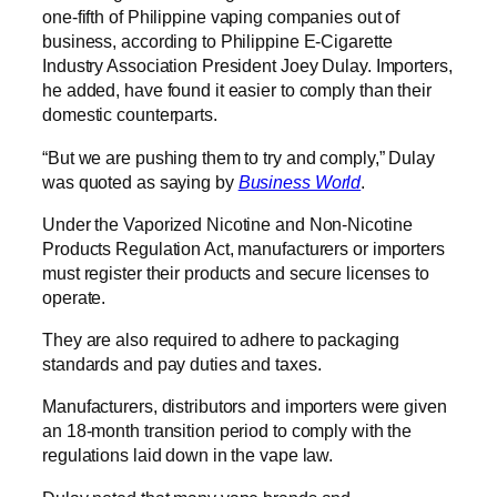
one-fifth of Philippine vaping companies out of
business, according to Philippine E-Cigarette
Industry Association President Joey Dulay. Importers,
he added, have found it easier to comply than their
domestic counterparts.
“But we are pushing them to try and comply,” Dulay
was quoted as saying by
Business World
.
Under the Vaporized Nicotine and Non-Nicotine
Products Regulation Act, manufacturers or importers
must register their products and secure licenses to
operate.
They are also required to adhere to packaging
standards and pay duties and taxes.
Manufacturers, distributors and importers were given
an 18-month transition period to comply with the
regulations laid down in the vape law.