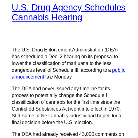
U.S. Drug Agency Schedules
Cannabis Hearing
The U.S. Drug Enforcement Administration (DEA)
has scheduled a Dec. 2 hearing on its proposal to
lower the classification of marijuana to the less
dangerous level of Schedule III, according to a
public
announcement
late Monday.
The DEA had never issued any timeline for its
process to potentially change the Schedule I
classification of cannabis for the first time since the
Controlled Substances Act went into effect in 1970.
Still, some in the cannabis industry had hoped for a
final decision before the U.S. election.
The DEA had already received 43,000 comments on