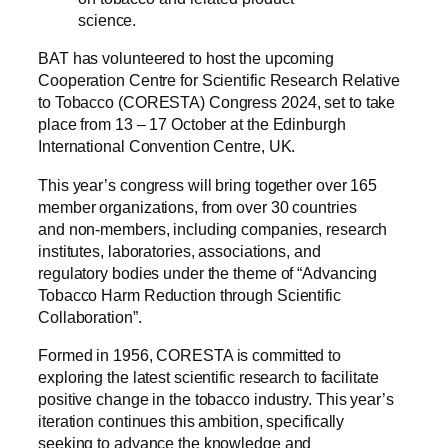
science.
BAT has volunteered to host the upcoming
Cooperation Centre for Scientific Research Relative
to Tobacco (CORESTA) Congress 2024, set to take
place from 13 – 17 October at the Edinburgh
International Convention Centre, UK.
This year’s congress will bring together over 165
member organizations, from over 30 countries
and non-members, including companies, research
institutes, laboratories, associations, and
regulatory bodies under the theme of “Advancing
Tobacco Harm Reduction through Scientific
Collaboration”.
Formed in 1956, CORESTA is committed to
exploring the latest scientific research to facilitate
positive change in the tobacco industry. This year’s
iteration continues this ambition, specifically
seeking to advance the knowledge and