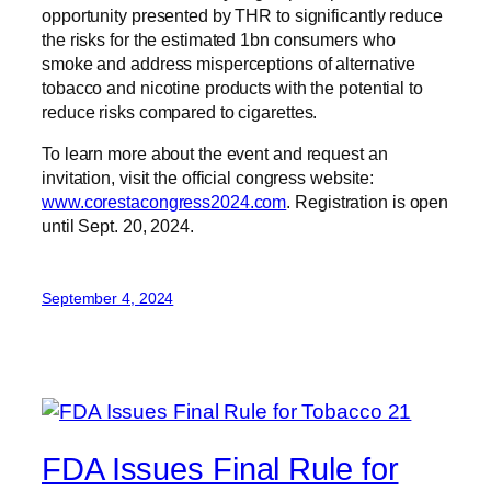
opportunity presented by THR to significantly reduce
the risks for the estimated 1bn consumers who
smoke and address misperceptions of alternative
tobacco and nicotine products with the potential to
reduce risks compared to cigarettes.
To learn more about the event and request an
invitation, visit the official congress website:
www.corestacongress2024.com
. Registration is open
until Sept. 20, 2024.
September 4, 2024
FDA Issues Final Rule for