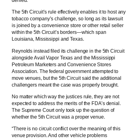
denied.
The 5th Circuit’s rule effectively enables it to host any
tobacco company’s challenge, so long as its lawsuit
is joined by a convenience store or other retail seller
within the 5th Circuit’s borders—which span
Louisiana, Mississippi and Texas.
Reynolds instead filed its challenge in the 5th Circuit
alongside Avail Vapor Texas and the Mississippi
Petroleum Marketers and Convenience Stores
Association. The federal government attempted to
move venues, but the 5th Circuit said the additional
challengers meant the case was properly brought.
No matter which way the justices rule, they are not
expected to address the merits of the FDA’s denial.
The Supreme Court only took up the question of
whether the 5th Circuit was a proper venue.
“There is no circuit conflict over the meaning of this
venue provision. And other vehicle problems