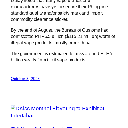
Dulay noted that many vape brands and
manufacturers have yet to secure their Philippine
standard quality and/or safety mark and import
commodity clearance sticker.
By the end of August, the Bureau of Customs had
confiscated PHP6.5 billion ($115.21 million) worth of
illegal vape products, mostly from China.
The government is estimated to miss around PHP5
billion yearly from illicit vape products.
October 3, 2024