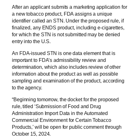
After an applicant submits a marketing application for
a new tobacco product, FDA assigns a unique
identifier called an STN. Under the proposed rule, if
finalized, any ENDS product, including e-cigarettes,
for which the STN is not submitted may be denied
entry into the U.S.
An FDA-issued STN is one data element that is
important to FDA’s admissibility review and
determination, which also includes review of other
information about the product as well as possible
sampling and examination of the product, according
to the agency.
“Beginning tomorrow, the docket for the proposed
rule, titled ‘Submission of Food and Drug
Administration Import Data in the Automated
Commercial Environment for Certain Tobacco
Products,’ will be open for public comment through
October 15, 2024.