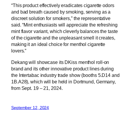
“This product effectively eradicates cigarette odors
and bad breath caused by smoking, serving as a
discreet solution for smokers,” the representative
said. “Mint enthusiasts will appreciate the refreshing
mint flavor variant, which cleverly balances the taste
of the cigarette and the unpleasant smell it creates,
making it an ideal choice for menthol cigarette
lovers.”
Dekang will showcase its DKiss menthol roll-on
brand and its other innovative product lines during
the Intertabac industry trade show (booths 5.D14 and
1B.A28), which will be held in Dortmund, Germany,
from Sept. 19 – 21, 2024.
September 12, 2024