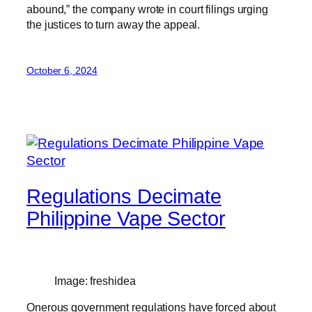
abound,” the company wrote in court filings urging
the justices to turn away the appeal.
October 6, 2024
Regulations Decimate
Philippine Vape Sector
Image: freshidea
Onerous government regulations have forced about