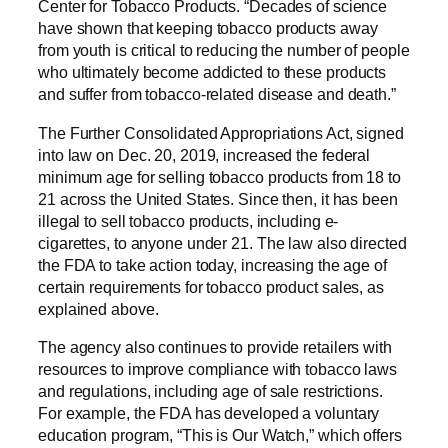
Center for Tobacco Products. “Decades of science
have shown that keeping tobacco products away
from youth is critical to reducing the number of people
who ultimately become addicted to these products
and suffer from tobacco-related disease and death.”
The Further Consolidated Appropriations Act, signed
into law on Dec. 20, 2019, increased the federal
minimum age for selling tobacco products from 18 to
21 across the United States. Since then, it has been
illegal to sell tobacco products, including e-
cigarettes, to anyone under 21. The law also directed
the FDA to take action today, increasing the age of
certain requirements for tobacco product sales, as
explained above.
The agency also continues to provide retailers with
resources to improve compliance with tobacco laws
and regulations, including age of sale restrictions.
For example, the FDA has developed a voluntary
education program, “This is Our Watch,” which offers