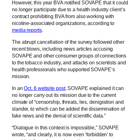
However, this year BVA notified SOVAPE that it could
no longer participate due to a health industry client’s
contract prohibiting BVA from also working with
nicotine-associated organizations, according to
media reports
.
The abrupt cancellation of the survey followed other
recent blows, including news articles accusing
SOVAPE and other consumer groups of connections
to the tobacco industry, and attacks on scientists and
health professionals who supported SOVAPE’s
mission.
In an
Oct. 6 website post
, SOVAPE explained it can
no longer carry out its mission due to the current
climate of “censorship, threats, lies, denigration and
slander, to which can be added the dissemination of
fake news and the denial of scientific data.”
“Dialogue in this context is impossible,” SOVAPE
wrote, “and clearly, it is now even ‘forbidden’ to