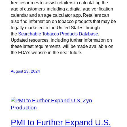
free resources to assist retailers in calculating the
age of customers, including a digital age verification
calendar and an age calculator app. Retailers can
also find information on tobacco products that may be
legally marketed in the United States through
the
Searchable Tobacco Products Database
.
Updated resources, including further information on
these latest requirements, will be made available on
the FDA’s website in the near future.
August 29, 2024
PMI to Further Expand U.S.