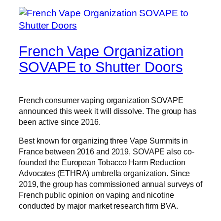
French Vape Organization
SOVAPE to Shutter Doors
French consumer vaping organization SOVAPE
announced this week it will dissolve. The group has
been active since 2016.
Best known for organizing three Vape Summits in
France between 2016 and 2019, SOVAPE also co-
founded the European Tobacco Harm Reduction
Advocates (ETHRA) umbrella organization. Since
2019, the group has commissioned annual surveys of
French public opinion on vaping and nicotine
conducted by major market research firm BVA.