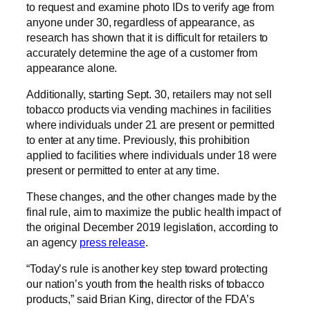
to request and examine photo IDs to verify age from
anyone under 30, regardless of appearance, as
research has shown that it is difficult for retailers to
accurately determine the age of a customer from
appearance alone.
Additionally, starting Sept. 30, retailers may not sell
tobacco products via vending machines in facilities
where individuals under 21 are present or permitted
to enter at any time. Previously, this prohibition
applied to facilities where individuals under 18 were
present or permitted to enter at any time.
These changes, and the other changes made by the
final rule, aim to maximize the public health impact of
the original December 2019 legislation, according to
an agency
press release
.
“Today’s rule is another key step toward protecting
our nation’s youth from the health risks of tobacco
products,” said Brian King, director of the FDA’s