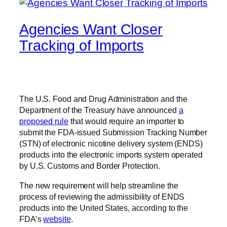
Agencies Want Closer
Tracking of Imports
The U.S. Food and Drug Administration and the
Department of the Treasury have announced
a
proposed rule
that would require an importer to
submit the FDA-issued Submission Tracking Number
(STN) of electronic nicotine delivery system (ENDS)
products into the electronic imports system operated
by U.S. Customs and Border Protection.
The new requirement will help streamline the
process of reviewing the admissibility of ENDS
products into the United States, according to the
FDA’s
website
.