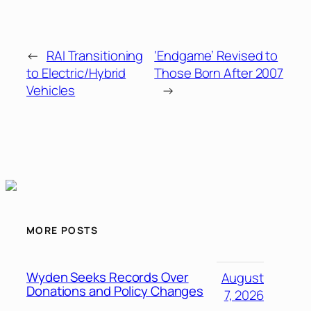
←
RAI Transitioning
‘Endgame’ Revised to
to Electric/Hybrid
Those Born After 2007
Vehicles
→
MORE POSTS
Wyden Seeks Records Over
August
Donations and Policy Changes
7, 2026