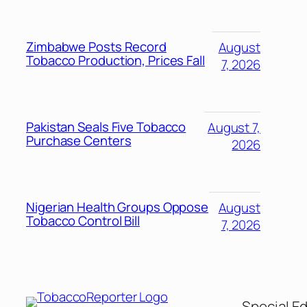
Zimbabwe Posts Record
August
Tobacco Production, Prices Fall
7, 2026
Pakistan Seals Five Tobacco
August 7,
Purchase Centers
2026
Nigerian Health Groups Oppose
August
Tobacco Control Bill
7, 2026
Special Ed