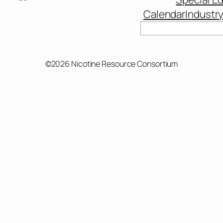
Calendar
Industr
©2026 Nicotine Resource Consortium