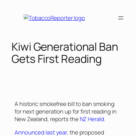
Kiwi Generational Ban
Gets First Reading
A historic smokefree bill to ban smoking
for next generation up for first reading in
New Zealand, reports the
NZ Herald
.
Announced last year
, the proposed