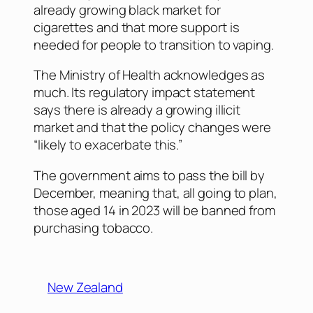
already growing black market for
cigarettes and that more support is
needed for people to transition to vaping.
The Ministry of Health acknowledges as
much. Its regulatory impact statement
says there is already a growing illicit
market and that the policy changes were
“likely to exacerbate this.”
The government aims to pass the bill by
December, meaning that, all going to plan,
those aged 14 in 2023 will be banned from
purchasing tobacco.
New Zealand