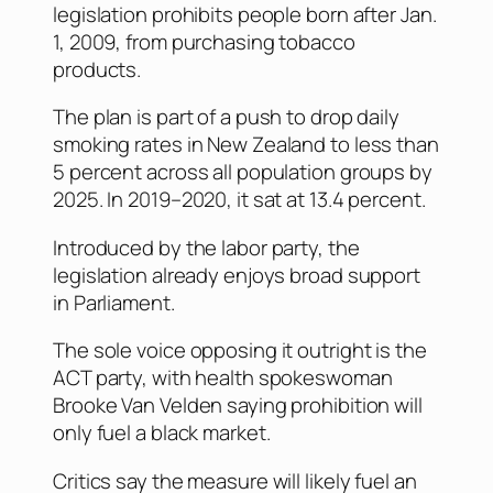
legislation prohibits people born after Jan.
1, 2009, from purchasing tobacco
products.
The plan is part of a push to drop daily
smoking rates in New Zealand to less than
5 percent across all population groups by
2025. In 2019–2020, it sat at 13.4 percent.
Introduced by the labor party, the
legislation already enjoys broad support
in Parliament.
The sole voice opposing it outright is the
ACT party, with health spokeswoman
Brooke Van Velden saying prohibition will
only fuel a black market.
Critics say the measure will likely fuel an