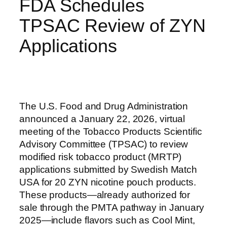
FDA Schedules
TPSAC Review of ZYN
Applications
The U.S. Food and Drug Administration
announced a January 22, 2026, virtual
meeting of the Tobacco Products Scientific
Advisory Committee (TPSAC) to review
modified risk tobacco product (MRTP)
applications submitted by Swedish Match
USA for 20 ZYN nicotine pouch products.
These products—already authorized for
sale through the PMTA pathway in January
2025—include flavors such as Cool Mint,