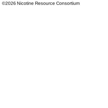
©2026 Nicotine Resource Consortium