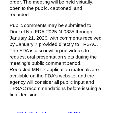
order. The meeting will be held virtually,
open to the public, captioned, and
recorded.
Public comments may be submitted to
Docket No. FDA-2025-N-0835 through
January 21, 2026, with comments received
by January 7 provided directly to TPSAC.
The FDA is also inviting individuals to
request oral presentation slots during the
meeting’s public comment period.
Redacted MRTP application materials are
available on the FDA’s website, and the
agency will consider all public input and
TPSAC recommendations before issuing a
final decision.