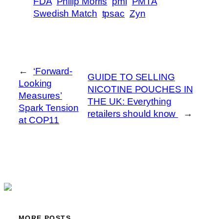
FDA
Philip Morris
pmi
PMTA
Swedish Match
tpsac
Zyn
←
‘Forward-
GUIDE TO SELLING
Looking
NICOTINE POUCHES IN
Measures’
THE UK: Everything
Spark Tension
retailers should know
→
at COP11
MORE POSTS