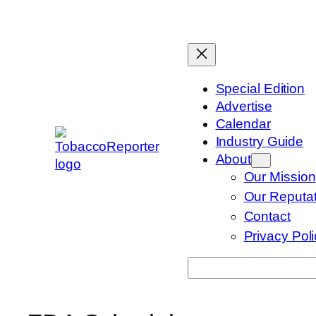
Skip
to
content
Special Edition
Advertise
Calendar
Industry Guide
About
Our Mission
Our Reputat
Contact
Privacy Pol
Search