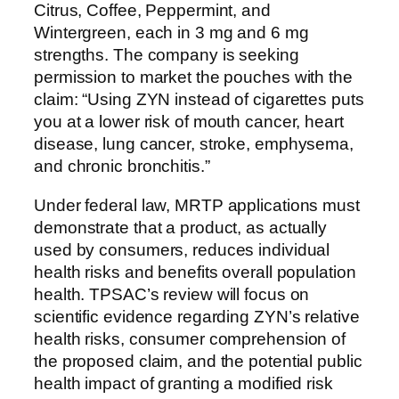
Citrus, Coffee, Peppermint, and
Wintergreen, each in 3 mg and 6 mg
strengths. The company is seeking
permission to market the pouches with the
claim: “Using ZYN instead of cigarettes puts
you at a lower risk of mouth cancer, heart
disease, lung cancer, stroke, emphysema,
and chronic bronchitis.”
Under federal law, MRTP applications must
demonstrate that a product, as actually
used by consumers, reduces individual
health risks and benefits overall population
health. TPSAC’s review will focus on
scientific evidence regarding ZYN’s relative
health risks, consumer comprehension of
the proposed claim, and the potential public
health impact of granting a modified risk