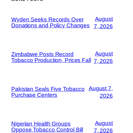
August
Wyden Seeks Records Over
Donations and Policy Changes
7, 2026
August
Zimbabwe Posts Record
Tobacco Production, Prices Fall
7, 2026
August 7,
Pakistan Seals Five Tobacco
Purchase Centers
2026
August
Nigerian Health Groups
Oppose Tobacco Control Bill
7, 2026