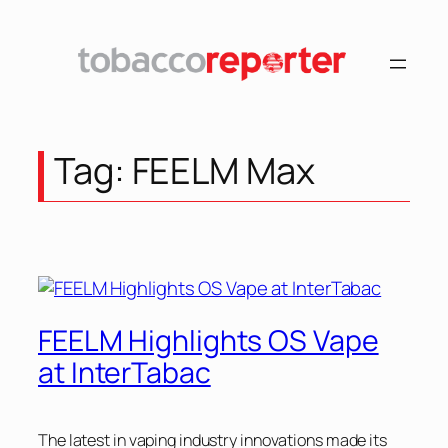
Skip
to
content
Tag:
FEELM Max
FEELM Highlights OS Vape
at InterTabac
The latest in vaping industry innovations made its