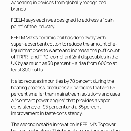
appearing in devices from globally recognized
brands.
FEELM says each was designed to address a “pain
point” of the industry.
FEELM Max’s ceramic coil has done away with
super-absorbent cotton to reduce the amount of e-
liquid that goes to waste and increase the puff count
of TRPR- and TPD-compliant 2ml disposables in the
UK by as much as 30 percent – a rise from 600 to at
least 800 puffs.
It also reduces impurities by 78 percent during the
heating process, produces air particles that are 55
percent smaller than mainstream solutions and uses
a “constant power engine” that provides a vapor
consistency of 95 percent and a 35 percent
improvement in taste consistency.
The second notable innovation is FEELM’s Topower
battery technology. This breakthrough increases the