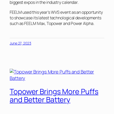
biggest expos in the industry calendar.
FEELM used this year’s WVS event as an opportunity
to showcase its latest technological developments
such as FEELM Max, Topower and Power Alpha.
June 27, 2023
Topower Brings More Puffs
and Better Battery