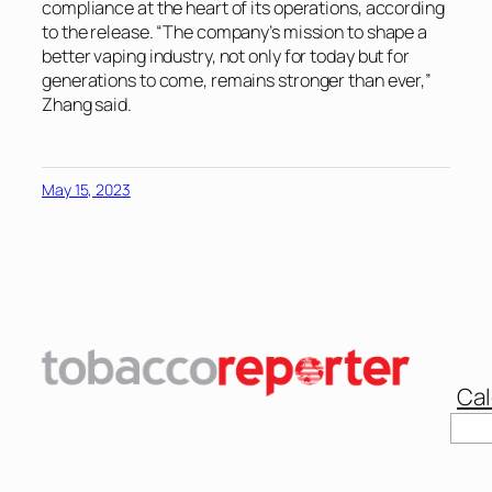
compliance at the heart of its operations, according
to the release. “The company’s mission to shape a
better vaping industry, not only for today but for
generations to come, remains stronger than ever,”
Zhang said.
May 15, 2023
Cal
Sear