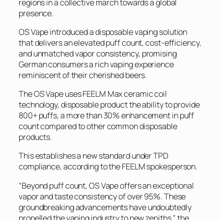
regions in a collective march towards a global
presence.
OS Vape introduced a disposable vaping solution
that delivers an elevated puff count, cost-efficiency,
and unmatched vapor consistency, promising
German consumers a rich vaping experience
reminiscent of their cherished beers.
The OS Vape uses FEELM Max ceramic coil
technology, disposable product the ability to provide
800+ puffs, a more than 30% enhancement in puff
count compared to other common disposable
products.
This establishes a new standard under TPD
compliance, according to the FEELM spokesperson.
“Beyond puff count, OS Vape offers an exceptional
vapor and taste consistency of over 95%. These
groundbreaking advancements have undoubtedly
propelled the vaping industry to new zeniths,” the