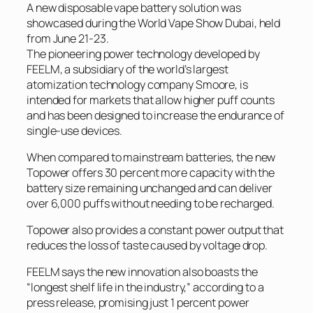
A new disposable vape battery solution was
showcased during the World Vape Show Dubai, held
from June 21-23.
The pioneering power technology developed by
FEELM, a subsidiary of the world’s largest
atomization technology company Smoore, is
intended for markets that allow higher puff counts
and has been designed to increase the endurance of
single-use devices.
When compared to mainstream batteries, the new
Topower offers 30 percent more capacity with the
battery size remaining unchanged and can deliver
over 6,000 puffs without needing to be recharged.
Topower also provides a constant power output that
reduces the loss of taste caused by voltage drop.
FEELM says the new innovation also boasts the
“longest shelf life in the industry,” according to a
press release, promising just 1 percent power