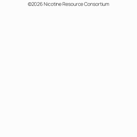
©2026 Nicotine Resource Consortium