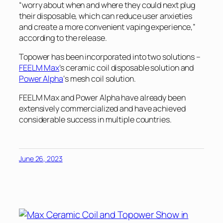
“worry about when and where they could next plug
their disposable, which can reduce user anxieties
and create a more convenient vaping experience,”
according to the release.
Topower has been incorporated into two solutions –
FEELM Max
’s ceramic coil disposable solution and
Power Alpha
‘s mesh coil solution.
FEELM Max and Power Alpha have already been
extensively commercialized and have achieved
considerable success in multiple countries.
June 26, 2023