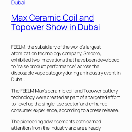
Max Ceramic Coil and
Topower Show in Dubai
FEELM, the subsidiary of the world’s largest
atomization technology company, Smoore,
exhibited two innovations that have been developed
to “raise product performance” across the
disposable vape category during an industry event in
Dubai.
The FEELM Max’s ceramic coil and Topower battery
technology were created as part of a targeted effort
to ‘level up the single-use sector’ and enhance
consumer experience, according to a press release.
The pioneering advancements both earned
attention from the industry and are already