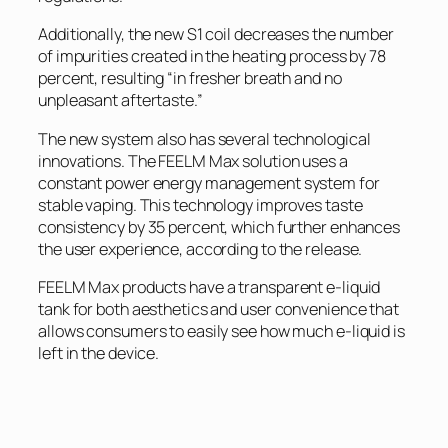
Additionally, the new S1 coil decreases the number
of impurities created in the heating process by 78
percent, resulting “in fresher breath and no
unpleasant aftertaste.”
The new system also has several technological
innovations. The FEELM Max solution uses a
constant power energy management system for
stable vaping. This technology improves taste
consistency by 35 percent, which further enhances
the user experience, according to the release.
FEELM Max products have a transparent e-liquid
tank for both aesthetics and user convenience that
allows consumers to easily see how much e-liquid is
left in the device.