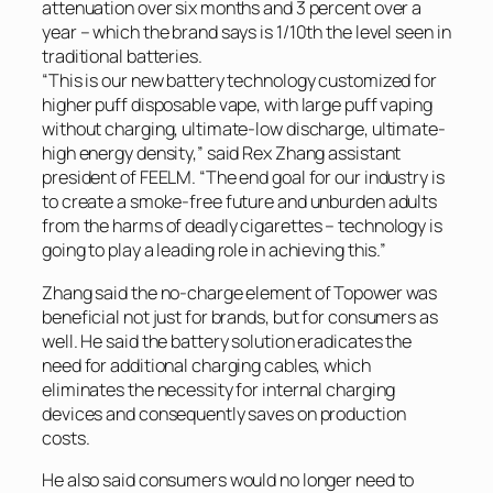
attenuation over six months and 3 percent over a
year – which the brand says is 1/10th the level seen in
traditional batteries.
“This is our new battery technology customized for
higher puff disposable vape, with large puff vaping
without charging, ultimate-low discharge, ultimate-
high energy density,” said Rex Zhang assistant
president of FEELM. “The end goal for our industry is
to create a smoke-free future and unburden adults
from the harms of deadly cigarettes – technology is
going to play a leading role in achieving this.”
Zhang said the no-charge element of Topower was
beneficial not just for brands, but for consumers as
well. He said the battery solution eradicates the
need for additional charging cables, which
eliminates the necessity for internal charging
devices and consequently saves on production
costs.
He also said consumers would no longer need to