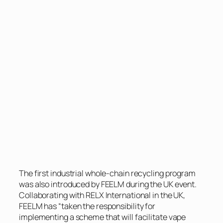
The first industrial whole-chain recycling program
was also introduced by FEELM during the UK event.
Collaborating with RELX International in the UK,
FEELM has “taken the responsibility for
implementing a scheme that will facilitate vape