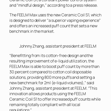
and “mindful design,” according to a press release.
The FEELM Max uses the new Ceramic Coil S1, which
is designed to deliver “a superior vaping experience”
and offers an increased puff count that sets a new
benchmark in the market.
Johnny Zhang, assistant president at FEELM
“Benefitting from its cotton-free design and the
resulting improvement of e-liquid utilization, the
FEELM Max is able to boost puff count by more than
30 percent compared to cotton coil disposable
solutions, providing 800 more puffs and setting a
new benchmark for 2ml (e-liquid volumes),” said
Johnny Zhang, assistant president at FEELM. “This
innovation allows products using the FEELM
Ceramic Coil S1 to offer increased puff counts while
remaining totally compliant with all local
regulations.”