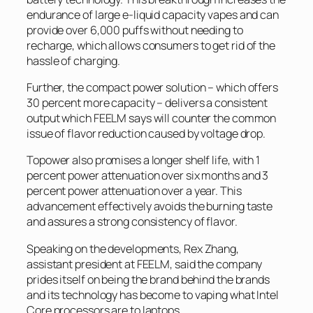
endurance of large e-liquid capacity vapes and can
provide over 6,000 puffs without needing to
recharge, which allows consumers to get rid of the
hassle of charging.
Further, the compact power solution – which offers
30 percent more capacity – delivers a consistent
output which FEELM says will counter the common
issue of flavor reduction caused by voltage drop.
Topower also promises a longer shelf life, with 1
percent power attenuation over six months and 3
percent power attenuation over a year. This
advancement effectively avoids the burning taste
and assures a strong consistency of flavor.
Speaking on the developments, Rex Zhang,
assistant president at FEELM, said the company
prides itself on being the brand behind the brands
and its technology has become to vaping what Intel
Core processors are to laptops.