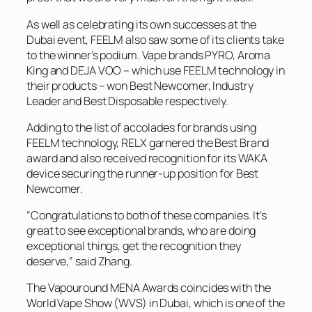
As well as celebrating its own successes at the
Dubai event, FEELM also saw some of its clients take
to the winner’s podium. Vape brands PYRO, Aroma
King and DEJA VOO – which use FEELM technology in
their products – won Best Newcomer, Industry
Leader and Best Disposable respectively.
Adding to the list of accolades for brands using
FEELM technology, RELX garnered the Best Brand
award and also received recognition for its WAKA
device securing the runner-up position for Best
Newcomer.
“Congratulations to both of these companies. It’s
great to see exceptional brands, who are doing
exceptional things, get the recognition they
deserve,” said Zhang.
The Vapouround MENA Awards coincides with the
World Vape Show (WVS) in Dubai, which is one of the