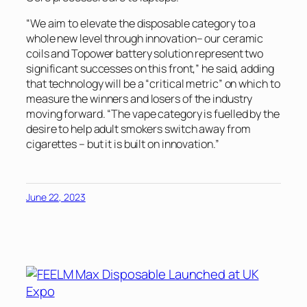
“We aim to elevate the disposable category to a
whole new level through innovation– our ceramic
coils and Topower battery solution represent two
significant successes on this front,” he said, adding
that technology will be a “critical metric” on which to
measure the winners and losers of the industry
moving forward. “The vape category is fuelled by the
desire to help adult smokers switch away from
cigarettes – but it is built on innovation.”
June 22, 2023