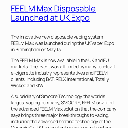
FEELM Max Disposable
Launched at UK Expo
The innovative new disposable vaping system
FEELM Max was launched during the UK Vaper Expo
in Birmingham on May 13.
The FEELM Max is now available in the UK and EU
markets. The event was attended by many top-level
e-cigarette industry representatives and FEELM
clients, including BAT, RELX International, Totally
Wicked and KIWI.
A subsidiary of Smoore Technology, the world’s
largest vaping company, SMOORE, FEELM unveiled
the advanced FEELM Max solution that the company
says brings three major breakthroughs to vaping,
including the advanced heating technology of the
Ceramic Coil S1, a constant power control system