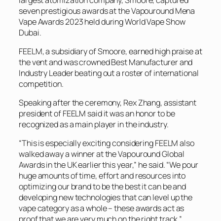
seven prestigious awards at the Vapouround Mena
Vape Awards 2023 held during World Vape Show
Dubai.
FEELM, a subsidiary of Smoore, earned high praise at
the vent and was crowned Best Manufacturer and
Industry Leader beating out a roster of international
competition.
Speaking after the ceremony, Rex Zhang, assistant
president of FEELM said it was an honor to be
recognized as a main player in the industry.
“This is especially exciting considering FEELM also
walked away a winner at the Vapouround Global
Awards in the UK earlier this year,” he said. “We pour
huge amounts of time, effort and resources into
optimizing our brand to be the best it can be and
developing new technologies that can level up the
vape category as a whole – these awards act as
proof that we are very much on the right track.”