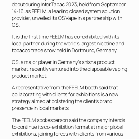
debut during InterTabac 2023, held from September
14-16, as FEELM, a leading closed system solution
provider, unveiled its OS Vape in a partnership with
OS.
It is the first time FEELM has co-exhibited with its
local partner during the world’s largest nicotine and
tobacco trade show held in Dortmund, Germany.
OS, a major player in Germany’s shisha product
market, recently ventured into the disposable vaping
product market.
A representative from the FEELM booth said that
collaborating with clients for exhibitions is a new
strategy aimed at bolstering the client’s brand
presence in local markets.
The FEELM spokesperson said the company intends
to continue its co-exhibition format at major global
exhibitions, joining forces with clients from various