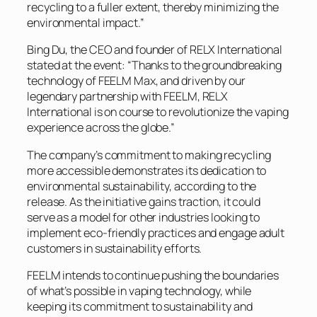
recycling to a fuller extent, thereby minimizing the
environmental impact.”
Bing Du, the CEO and founder of RELX International
stated at the event: “Thanks to the groundbreaking
technology of FEELM Max, and driven by our
legendary partnership with FEELM, RELX
International is on course to revolutionize the vaping
experience across the globe.”
The company’s commitment to making recycling
more accessible demonstrates its dedication to
environmental sustainability, according to the
release. As the initiative gains traction, it could
serve as a model for other industries looking to
implement eco-friendly practices and engage adult
customers in sustainability efforts.
FEELM intends to continue pushing the boundaries
of what’s possible in vaping technology, while
keeping its commitment to sustainability and