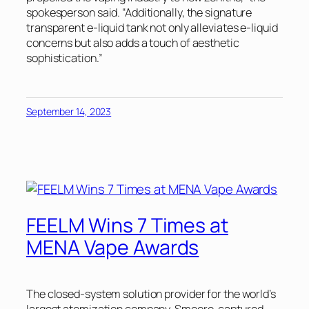
spokesperson said. “Additionally, the signature
transparent e-liquid tank not only alleviates e-liquid
concerns but also adds a touch of aesthetic
sophistication.”
September 14, 2023
FEELM Wins 7 Times at
MENA Vape Awards
The closed-system solution provider for the world’s
largest atomization company, Smoore, captured