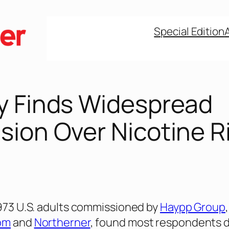
Special Edition
y Finds Widespread
sion Over Nicotine R
,973 U.S. adults commissioned by
Haypp Group
om
and
Northerner
, found most respondents 