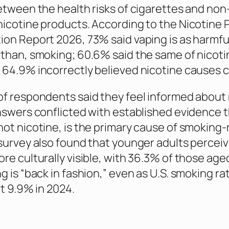
etween the health risks of cigarettes and non
icotine products. According to the Nicotine 
on Report 2026, 73% said vaping is as harmful
than, smoking; 60.6% said the same of nicoti
64.9% incorrectly believed nicotine causes c
f respondents said they feel informed about 
nswers conflicted with established evidence 
ot nicotine, is the primary cause of smoking-
survey also found that younger adults percei
re culturally visible, with 36.3% of those ag
g is “back in fashion,” even as U.S. smoking r
ut 9.9% in 2024.