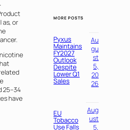
-
Product
MORE POSTS
 as, or
ne
Pyxus
ancer.
Au
Maintains
gu
FY2027
nicotine
st
Outlook
that
5,
Despite
related
Lower Q1
20
Sales
ve
26
ed 25–34
ates have
Aug
EU
ust
Tobacco
Use Falls
5,