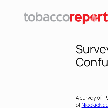
Skip
to
content
Surve
Confu
A survey of 1
of
Nicokick.c