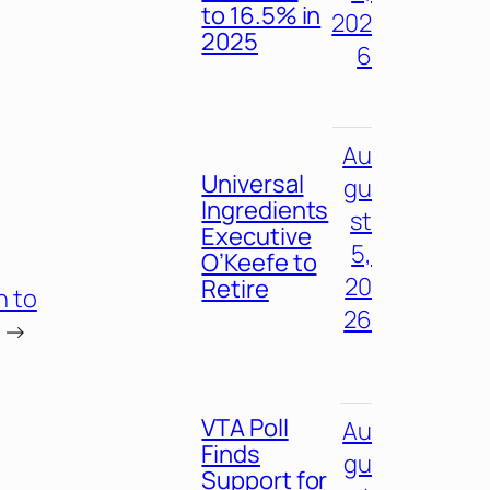
to 16.5% in
202
2025
6
Au
Universal
gu
Ingredients
st
Executive
5,
O’Keefe to
20
Retire
h to
26
→
VTA Poll
Au
Finds
gu
Support for