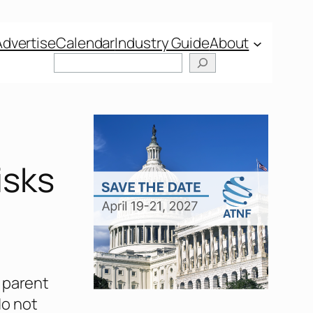
Advertise
Calendar
Industry Guide
About
Search
isks
, parent
do not