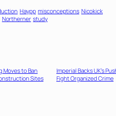
duction
Haypp
misconceptions
Nicokick
Northerner
study
g Moves to Ban
Imperial Backs UK’s Pus
onstruction Sites
Fight Organized Crime