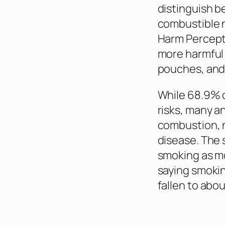
distinguish b
combustible n
Harm Percepti
more harmful 
pouches, and 
While 68.9% o
risks, many a
combustion, n
disease. The 
smoking as mo
saying smokin
fallen to abo