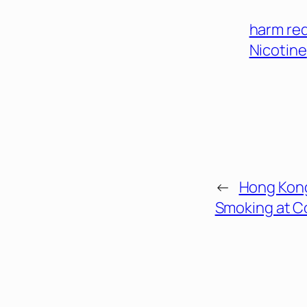
harm re
Nicotine
←
Hong Kon
Smoking at C