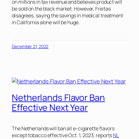
on millions in tax revenue and believes product will
be sold on the black market. However, Freitas
disagrees, saying the savings in medical treatment
in California alone will be huge.
December 21, 2022
Netherlands Flavor Ban
Effective Next Year
The Netherlands will ban all e-cigarette flavors
except tobacco effective Oct. 1, 2023, reports
NL