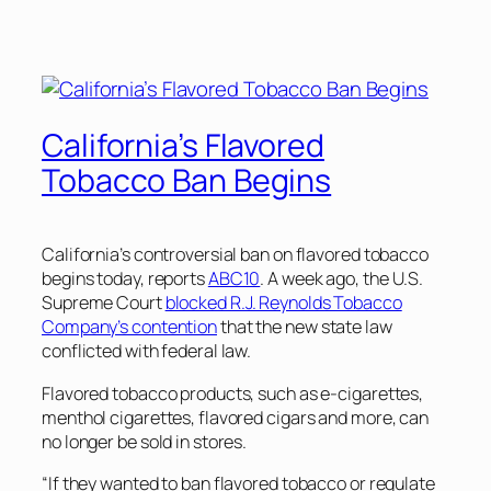
California’s Flavored
Tobacco Ban Begins
California’s controversial ban on flavored tobacco
begins today, reports
ABC10
. A week ago, the U.S.
Supreme Court
blocked R.J. Reynolds Tobacco
Company’s contention
that the new state law
conflicted with federal law.
Flavored tobacco products, such as e-cigarettes,
menthol cigarettes, flavored cigars and more, can
no longer be sold in stores.
“If they wanted to ban flavored tobacco or regulate