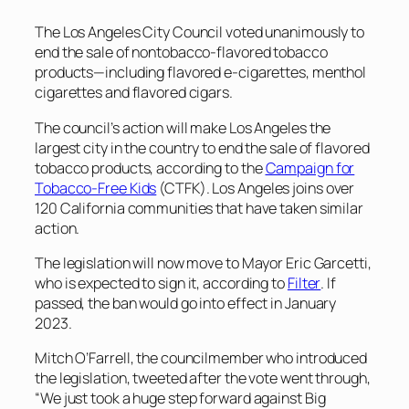
The Los Angeles City Council voted unanimously to
end the sale of nontobacco-flavored tobacco
products—including flavored e-cigarettes, menthol
cigarettes and flavored cigars.
The council’s action will make Los Angeles the
largest city in the country to end the sale of flavored
tobacco products, according to the
Campaign for
Tobacco-Free Kids
(CTFK). Los Angeles joins over
120 California communities that have taken similar
action.
The legislation will now move to Mayor Eric Garcetti,
who is expected to sign it, according to
Filter
. If
passed, the ban would go into effect in January
2023.
Mitch O’Farrell, the councilmember who introduced
the legislation, tweeted after the vote went through,
“We just took a huge step forward against Big