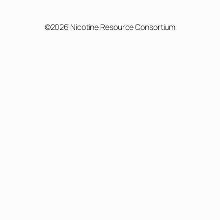
©2026 Nicotine Resource Consortium