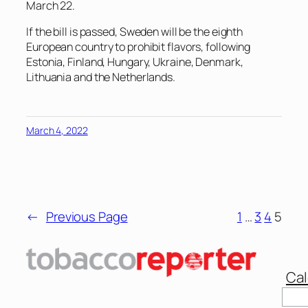
March 22.
If the bill is passed, Sweden will be the eighth
European country to prohibit flavors, following
Estonia, Finland, Hungary, Ukraine, Denmark,
Lithuania and the Netherlands.
March 4, 2022
←
Previous Page
1
…
3
4
5
Cal
Sear