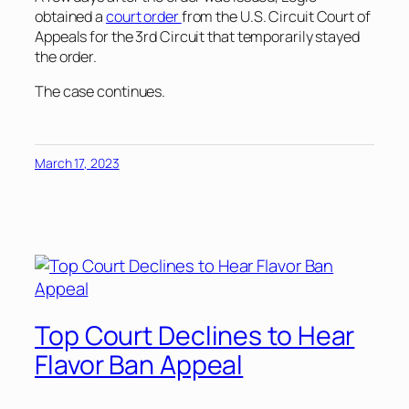
obtained a
court order
from the U.S. Circuit Court of
Appeals for the 3rd Circuit that temporarily stayed
the order.
The case continues.
March 17, 2023
Top Court Declines to Hear
Flavor Ban Appeal