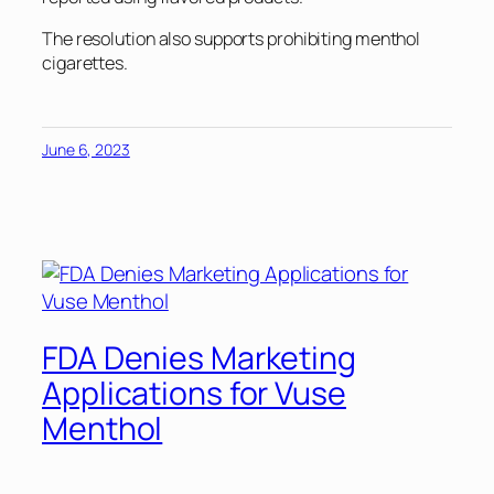
The resolution also supports prohibiting menthol
cigarettes.
June 6, 2023
FDA Denies Marketing
Applications for Vuse
Menthol