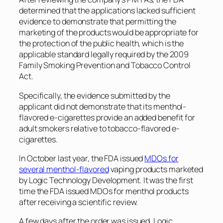
determined that the applications lacked sufficient
evidence to demonstrate that permitting the
marketing of the products would be appropriate for
the protection of the public health, which is the
applicable standard legally required by the 2009
Family Smoking Prevention and Tobacco Control
Act.
Specifically, the evidence submitted by the
applicant did not demonstrate that its menthol-
flavored e-cigarettes provide an added benefit for
adult smokers relative to tobacco-flavored e-
cigarettes.
In October last year, the FDA issued
MDOs for
several menthol-flavored
vaping products marketed
by Logic Technology Development. It was the first
time the FDA issued MDOs for menthol products
after receiving a scientific review.
A few days after the order was issued, Logic