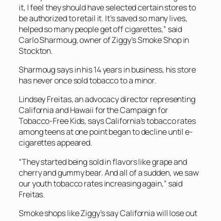
it, I feel they should have selected certain stores to
be authorized to retail it. It’s saved so many lives,
helped so many people get off cigarettes,” said
Carlo Sharmoug, owner of Ziggy’s Smoke Shop in
Stockton.
Sharmoug says in his 14 years in business, his store
has never once sold tobacco to a minor.
Lindsey Freitas, an advocacy director representing
California and Hawaii for the Campaign for
Tobacco-Free Kids, says California’s tobacco rates
among teens at one point began to decline until e-
cigarettes appeared.
“They started being sold in flavors like grape and
cherry and gummy bear. And all of a sudden, we saw
our youth tobacco rates increasing again,” said
Freitas.
Smoke shops like Ziggy’s say California will lose out