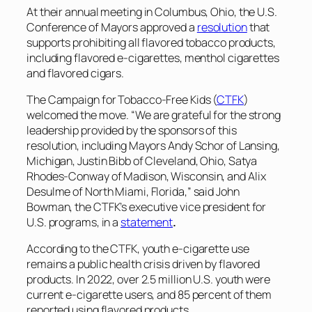
At their annual meeting in Columbus, Ohio, the U.S.
Conference of Mayors approved a
resolution
that
supports prohibiting all flavored tobacco products,
including flavored e-cigarettes, menthol cigarettes
and flavored cigars.
The Campaign for Tobacco-Free Kids (
CTFK
)
welcomed the move. “We are grateful for the strong
leadership provided by the sponsors of this
resolution, including Mayors Andy Schor of Lansing,
Michigan, Justin Bibb of Cleveland, Ohio, Satya
Rhodes-Conway of Madison, Wisconsin, and Alix
Desulme of North Miami, Florida,” said John
Bowman, the CTFK’s executive vice president for
U.S. programs, in a
statement
.
According to the CTFK, youth e-cigarette use
remains a public health crisis driven by flavored
products. In 2022, over 2.5 million U.S. youth were
current e-cigarette users, and 85 percent of them
reported using flavored products.