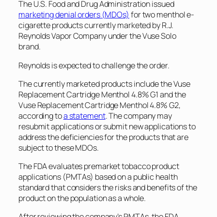
The U.S. Food and Drug Administration issued
marketing denial orders (MDOs)
for two menthol e-
cigarette products currently marketed by R.J.
Reynolds Vapor Company under the Vuse Solo
brand.
Reynolds is expected to challenge the order.
The currently marketed products include the Vuse
Replacement Cartridge Menthol 4.8% G1 and the
Vuse Replacement Cartridge Menthol 4.8% G2,
according to
a statement
. The company may
resubmit applications or submit new applications to
address the deficiencies for the products that are
subject to these MDOs.
The FDA evaluates premarket tobacco product
applications (PMTAs) based on a public health
standard that considers the risks and benefits of the
product on the population as a whole.
After reviewing the company’s PMTAs, the FDA