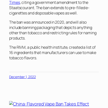
Times
, citing a government amendment to the
Staatscourant. The ban extends to pre-filled e-
cigarettes and disposable vapes as well.
The ban was announced in 2020, and will also
include banning packaging that depicts anything
other than tobacco and restricting rules for naming
products.
The RIVM, a public health institute, created a list of
16 ingredients that manufacturers can use to make
tobacco flavors.
December 1, 2022