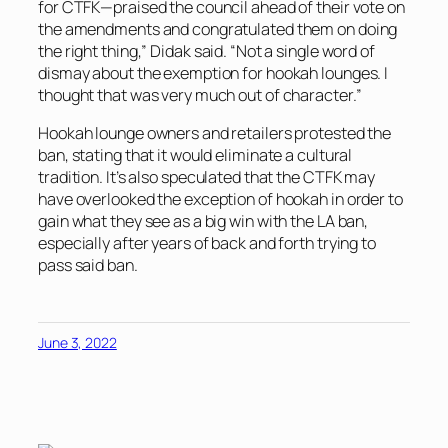
for CTFK—praised the council ahead of their vote on
the amendments and congratulated them on doing
the right thing,” Didak said. “Not a single word of
dismay about the exemption for hookah lounges. I
thought that was very much out of character.”
Hookah lounge owners and retailers protested the
ban, stating that it would eliminate a cultural
tradition. It’s also speculated that the CTFK may
have overlooked the exception of hookah in order to
gain what they see as a big win with the LA ban,
especially after years of back and forth trying to
pass said ban.
June 3, 2022