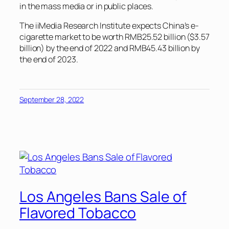
in the mass media or in public places.
The iiMedia Research Institute expects China’s e-
cigarette market to be worth RMB25.52 billion ($3.57
billion) by the end of 2022 and RMB45.43 billion by
the end of 2023.
September 28, 2022
Los Angeles Bans Sale of
Flavored Tobacco