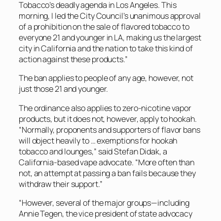
Tobacco’s deadly agenda in Los Angeles. This
morning, I led the City Council’s unanimous approval
of a prohibition on the sale of flavored tobacco to
everyone 21 and younger in LA, making us the largest
city in California and the nation to take this kind of
action against these products.”
The ban applies to people of any age, however, not
just those 21 and younger.
The ordinance also applies to zero-nicotine vapor
products, but it does not, however, apply to hookah.
“Normally, proponents and supporters of flavor bans
will object heavily to … exemptions for hookah
tobacco and lounges,” said Stefan Didak, a
California-based vape advocate. “More often than
not, an attempt at passing a ban fails because they
withdraw their support.”
“However, several of the major groups—including
Annie Tegen, the vice president of state advocacy