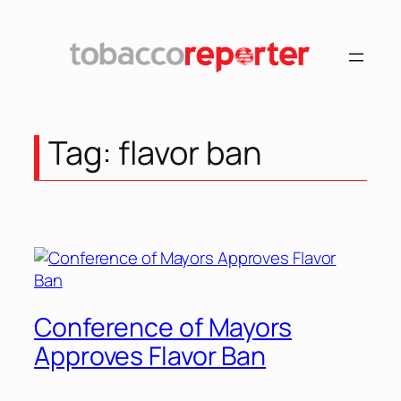
Skip
to
content
Tag:
flavor ban
Conference of Mayors
Approves Flavor Ban