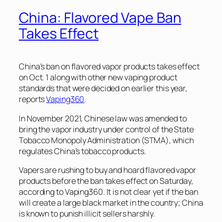
China: Flavored Vape Ban
Takes Effect
China’s ban on flavored vapor products takes effect
on Oct. 1 along with other new vaping product
standards that were decided on earlier this year,
reports
Vaping360
.
In November 2021, Chinese law was amended to
bring the vapor industry under control of the State
Tobacco Monopoly Administration (STMA), which
regulates China’s tobacco products.
Vapers are rushing to buy and hoard flavored vapor
products before the ban takes effect on Saturday,
according to Vaping360. It is not clear yet if the ban
will create a large black market in the country; China
is known to punish illicit sellers harshly.