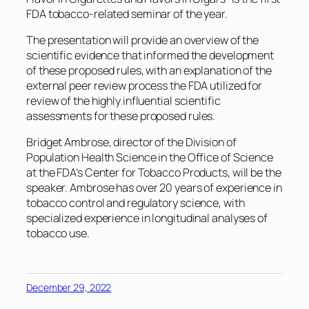
FDA tobacco-related seminar of the year.
The presentation will provide an overview of the
scientific evidence that informed the development
of these proposed rules, with an explanation of the
external peer review process the FDA utilized for
review of the highly influential scientific
assessments for these proposed rules.
Bridget Ambrose, director of the Division of
Population Health Science in the Office of Science
at the FDA’s Center for Tobacco Products, will be the
speaker. Ambrose has over 20 years of experience in
tobacco control and regulatory science, with
specialized experience in longitudinal analyses of
tobacco use.
December 29, 2022