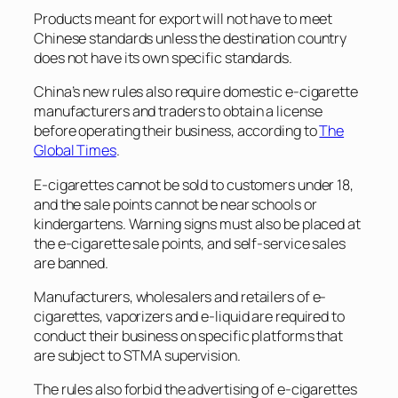
Products meant for export will not have to meet
Chinese standards unless the destination country
does not have its own specific standards.
China’s new rules also require domestic e-cigarette
manufacturers and traders to obtain a license
before operating their business, according to
The
Global Times
.
E-cigarettes cannot be sold to customers under 18,
and the sale points cannot be near schools or
kindergartens. Warning signs must also be placed at
the e-cigarette sale points, and self-service sales
are banned.
Manufacturers, wholesalers and retailers of e-
cigarettes, vaporizers and e-liquid are required to
conduct their business on specific platforms that
are subject to STMA supervision.
The rules also forbid the advertising of e-cigarettes