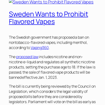
Sweden Wants to Prohibit
Flavored Vapes
The Swedish government has proposed a ban on
nontobacco-flavored vapes, including menthol,
according to
Vaping360
.
The
proposed law
includes nicotine and non-
nicotine e-liquid and regulates all synthetic nicotine
products, setting the purchase age to 18. If the law is
passed, the sale of flavored vape products will be
banned effective Jan. 1, 2023.
The bill is currently being reviewed by the Council on
Legislation, which considers the legal validity of
proposed bills before they are considered by
legislators. Parliament will vote on the bill as early as