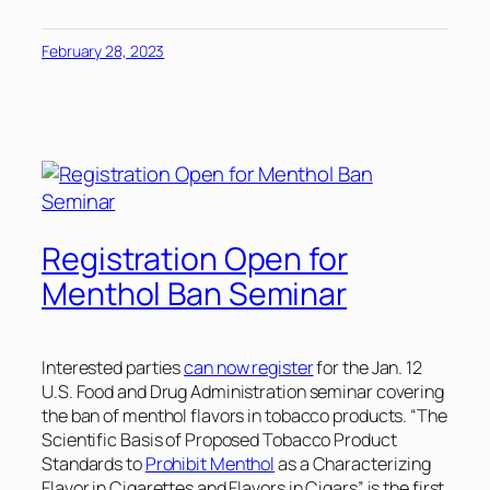
February 28, 2023
Registration Open for
Menthol Ban Seminar
Interested parties
can now register
for the Jan. 12
U.S. Food and Drug Administration seminar covering
the ban of menthol flavors in tobacco products. “The
Scientific Basis of Proposed Tobacco Product
Standards to
Prohibit Menthol
as a Characterizing
Flavor in Cigarettes and Flavors in Cigars” is the first