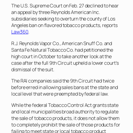
The U.S. Supreme Court on Feb. 27 declined to hear
an appeal by three Reynolds American Inc.
subsidiaries seeking to overturn the county of Los
Angeles ban on flavored tobacco products, reports
Law360
.
R.J. Reynolds Vapor Co., American Snuff Co. and
Santa Fe Natural Tobacco Co. had petitioned the
high court in October to take another look at the
case after the full 9th Circuit upheld a lower court’s
dismissal of the suit.
The RAI companies said the 9th Circuit had twice
before erred in allowing sales bans at the state and
local level that were preempted by federal law.
While the federal Tobacco Control Act grants state
and local municipalities broad authority to regulate
the sale of tobacco products, it does not allow them
to completely prohibit the sale of those products for
failing to meet state or local tobacco product