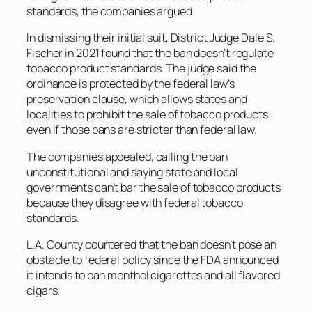
standards, the companies argued.
In dismissing their initial suit, District Judge Dale S.
Fischer in 2021 found that the ban doesn’t regulate
tobacco product standards. The judge said the
ordinance is protected by the federal law’s
preservation clause, which allows states and
localities to prohibit the sale of tobacco products
even if those bans are stricter than federal law.
The companies appealed, calling the ban
unconstitutional and saying state and local
governments can’t bar the sale of tobacco products
because they disagree with federal tobacco
standards.
L.A. County countered that the ban doesn’t pose an
obstacle to federal policy since the FDA announced
it intends to ban menthol cigarettes and all flavored
cigars.